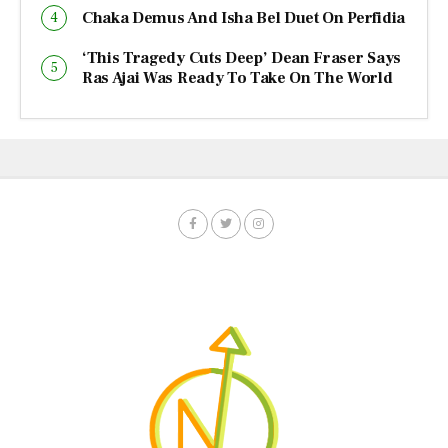
Chaka Demus And Isha Bel Duet On Perfidia
‘This Tragedy Cuts Deep’ Dean Fraser Says
Ras Ajai Was Ready To Take On The World