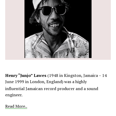
Henry “Junjo” Lawes
(1948 in Kingston, Jamaica – 14
June 1999 in London, England) was a highly
influential
Jamaican record producer and a sound
engineer.
Read More..