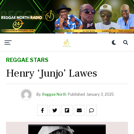
REGGAE STARS
Henry ‘Junjo’ Lawes
By
Reggae North
Published
January 3, 2025