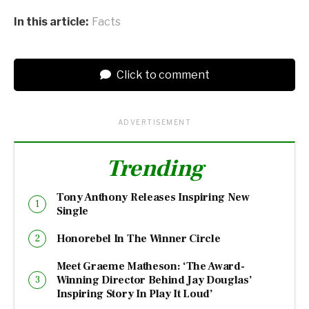
In this article:
Facts
Click to comment
ADVERTISEMENT
Trending
Tony Anthony Releases Inspiring New
Single
Honorebel In The Winner Circle
Meet Graeme Matheson: ‘The Award-
Winning Director Behind Jay Douglas’
Inspiring Story In Play It Loud’