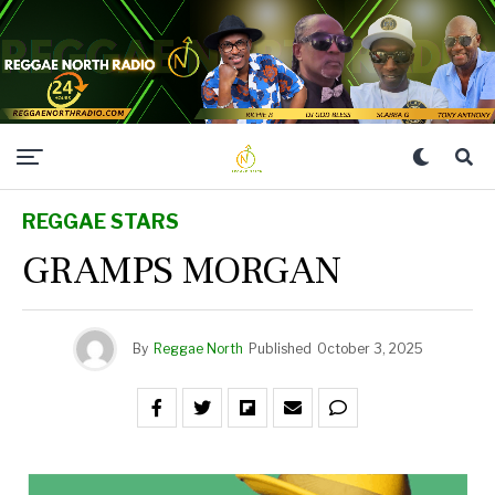
REGGAE STARS
GRAMPS MORGAN
By
Reggae North
Published
October 3, 2025