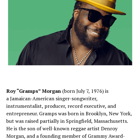
Roy “Gramps” Morgan
(born July 7, 1976) is
a Jamaican-American singer-songwriter,
instrumentalist, producer, record executive, and
entrepreneur. Gramps was born in Brooklyn, New York,
but was raised partially in Springfield, Massachusetts.
He is the son of well-known reggae artist Denroy
Morgan, and a founding member of Grammy Award-