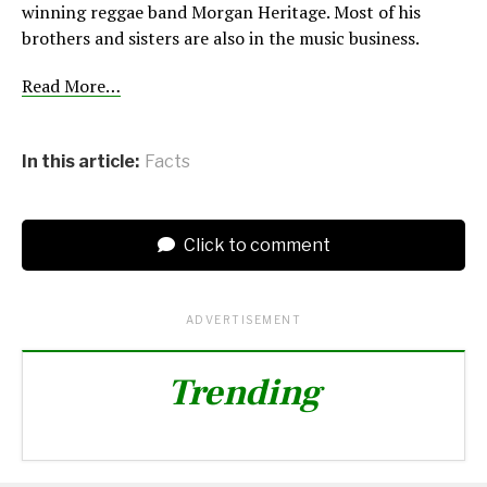
winning reggae band Morgan Heritage. Most of his
brothers and sisters are also in the music business.
Read More…
In this article:
Facts
Click to comment
ADVERTISEMENT
Trending