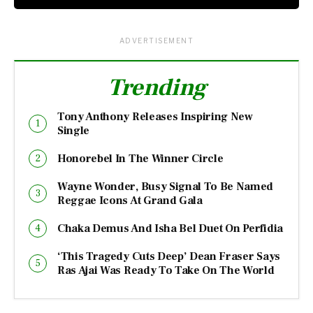
ADVERTISEMENT
Trending
Tony Anthony Releases Inspiring New
Single
Honorebel In The Winner Circle
Wayne Wonder, Busy Signal To Be Named
Reggae Icons At Grand Gala
Chaka Demus And Isha Bel Duet On Perfidia
‘This Tragedy Cuts Deep’ Dean Fraser Says
Ras Ajai Was Ready To Take On The World