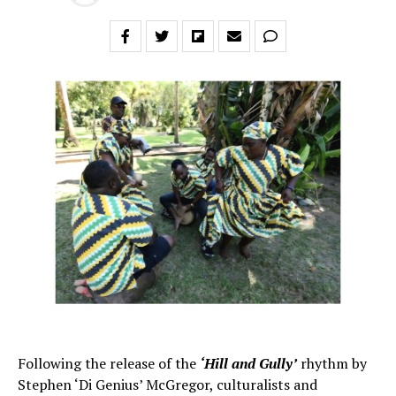
Following the release of the
‘Hill and Gully’
rhythm by
Stephen ‘Di Genius’ McGregor, culturalists and