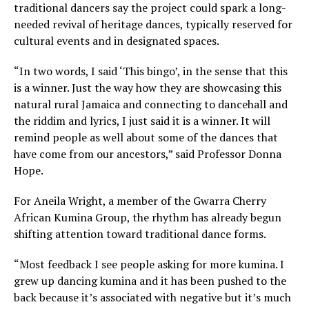
traditional dancers say the project could spark a long-
needed revival of heritage dances, typically reserved for
cultural events and in designated spaces.
“In two words, I said ‘This bingo’, in the sense that this
is a winner. Just the way how they are showcasing this
natural rural Jamaica and connecting to dancehall and
the riddim and lyrics, I just said it is a winner. It will
remind people as well about some of the dances that
have come from our ancestors,” said Professor Donna
Hope.
For Aneila Wright, a member of the Gwarra Cherry
African Kumina Group, the rhythm has already begun
shifting attention toward traditional dance forms.
“Most feedback I see people asking for more kumina. I
grew up dancing kumina and it has been pushed to the
back because it’s associated with negative but it’s much