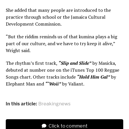
She added that many people are introduced to the
practice through school or the Jamaica Cultural
Development Commission.
“But the riddim reminds us of that kumina plays a big
part of our culture, and we have to try keep it alive,”
Wright said.
The rhythm’s first track,
“Slip and Slide”
by Masicka,
debuted at number one on the iTunes Top 100 Reggae
Songs chart. Other tracks include
“Hold Him Gal”
by
Elephant Man and
“‘Woii”
by Valiant.
In this article:
Breakingnews
Click to comment