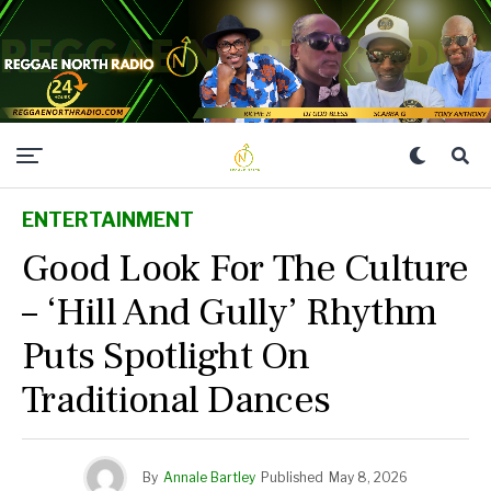
ENTERTAINMENT
Good Look For The Culture
– ‘Hill And Gully’ Rhythm
Puts Spotlight On
Traditional Dances
By
Annale Bartley
Published
May 8, 2026