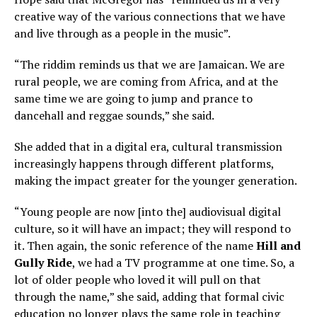
creative way of the various connections that we have
and live through as a people in the music”.
“The riddim reminds us that we are Jamaican. We are
rural people, we are coming from Africa, and at the
same time we are going to jump and prance to
dancehall and reggae sounds,” she said.
She added that in a digital era, cultural transmission
increasingly happens through different platforms,
making the impact greater for the younger generation.
“Young people are now [into the] audiovisual digital
culture, so it will have an impact; they will respond to
it. Then again, the sonic reference of the name
Hill and
Gully Ride
, we had a TV programme at one time. So, a
lot of older people who loved it will pull on that
through the name,” she said, adding that formal civic
education no longer plays the same role in teaching