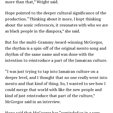
more than that,” Wright said.
Hope pointed to the deeper cultural significance of the
production. “Thinking about it more, I kept thinking
about the sonic references, it resonates with who we are
as black people in the diaspora,” she said.
But for the multi-Grammy Award-winning McGregor,
the rhythm is a spin-off of the original mento song and
rhythm of the same name and was done with the
intention to reintroduce a part of the Jamaican culture.
“I was just trying to tap into Jamaican culture on a
deeper level, and I thought that no one really went into
mento and that kind of thing. So, I wanted to see how I
could merge that world with like the new people and
kind of just reintroduce that part of the culture,”
McGregor said in an interview.
Hope said that McGregor has “reminded us in a very