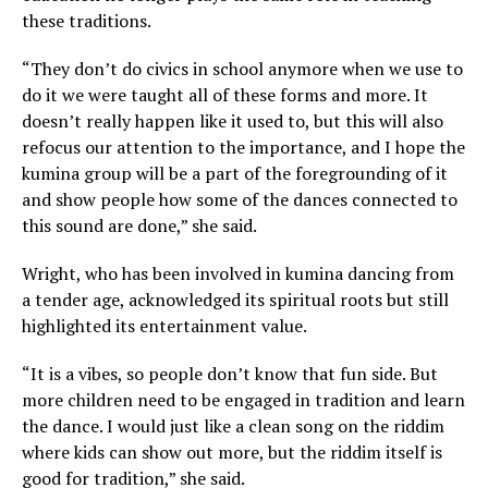
these traditions.
“They don’t do civics in school anymore when we use to
do it we were taught all of these forms and more. It
doesn’t really happen like it used to, but this will also
refocus our attention to the importance, and I hope the
kumina group will be a part of the foregrounding of it
and show people how some of the dances connected to
this sound are done,” she said.
Wright, who has been involved in kumina dancing from
a tender age, acknowledged its spiritual roots but still
highlighted its entertainment value.
“It is a vibes, so people don’t know that fun side. But
more children need to be engaged in tradition and learn
the dance. I would just like a clean song on the riddim
where kids can show out more, but the riddim itself is
good for tradition,” she said.