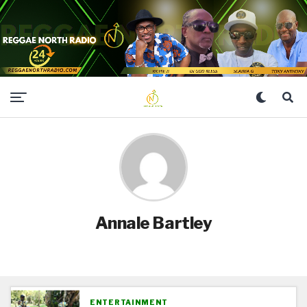
Annale Bartley
ENTERTAINMENT