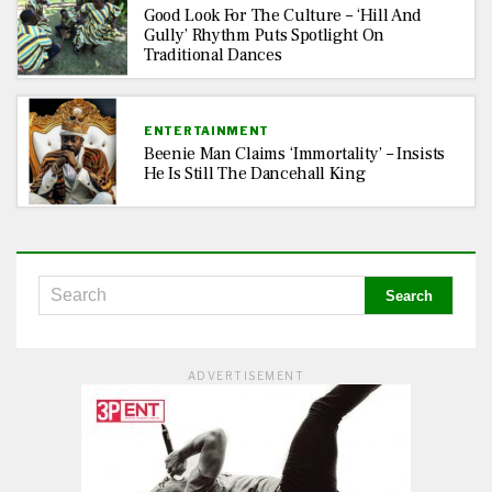
Good Look For The Culture – ‘Hill And
Gully’ Rhythm Puts Spotlight On
Traditional Dances
ENTERTAINMENT
Beenie Man Claims ‘Immortality’ – Insists
He Is Still The Dancehall King
ADVERTISEMENT