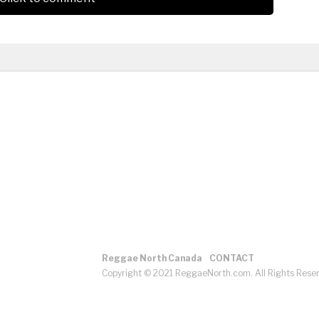
Reggae North Canada
CONTACT
Copyright © 2021 ReggaeNorth.com. All Rights Rese