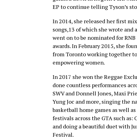
EP to continue telling Tyson’s sto
In 2014, she released her first mix
songs,13 of which she wrote and 
went on to be nominated for RNB s
awards. In February 2015, she fou
from Toronto working together to
empowering women.
In 2017 she won the Reggae Exclu
done countless performances acro
SWV and Donnell Jones, Maxi Prie
Yung Joc and more, singing the n
basketball home games as well as
festivals across the GTA such as: 
and doing a beautiful duet with 
Festival.