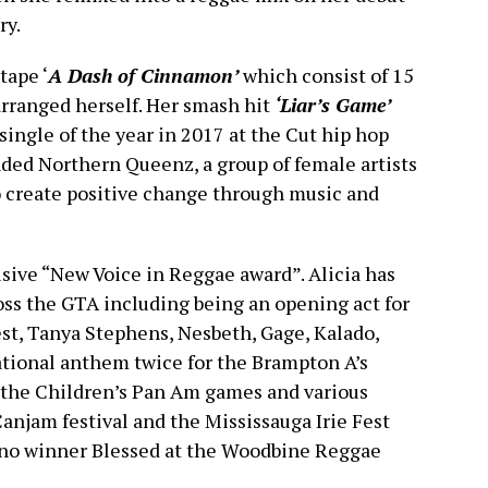
ry.
tape ‘
A Dash of Cinnamon’
which consist of 15
arranged herself. Her smash hit
‘Liar’s Game’
ingle of the year in 2017 at the Cut hip hop
nded Northern Queenz, a group of female artists
 create positive change through music and
sive “New Voice in Reggae award”. Alicia has
ss the GTA including being an opening act for
st, Tanya Stephens, Nesbeth, Gage, Kalado,
ational anthem twice for the Brampton A’s
 the Children’s Pan Am games and various
Canjam festival and the Mississauga Irie Fest
Juno winner Blessed at the Woodbine Reggae