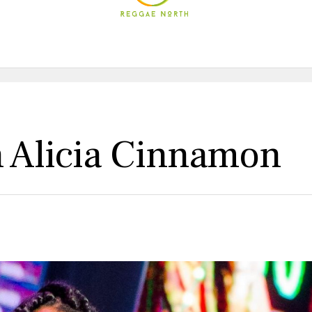
h Alicia Cinnamon