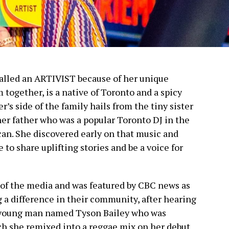
called an ARTIVIST because of her unique
m together, is a native of Toronto and a spicy
r’s side of the family hails from the tiny sister
 her father who was a popular Toronto DJ in the
can. She discovered early on that music and
to share uplifting stories and be a voice for
 of the media and was featured by CBC news as
 a difference in their community, after hearing
a young man named Tyson Bailey who was
h she remixed into a reggae mix on her debut