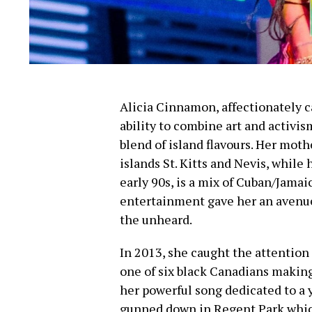
Alicia Cinnamon, affectionately 
ability to combine art and activis
blend of island flavours. Her mothe
islands St. Kitts and Nevis, while
early 90s, is a mix of Cuban/Jamai
entertainment gave her an avenue 
the unheard.
In 2013, she caught the attention
one of six black Canadians making
her powerful song dedicated to 
gunned down in Regent Park whic