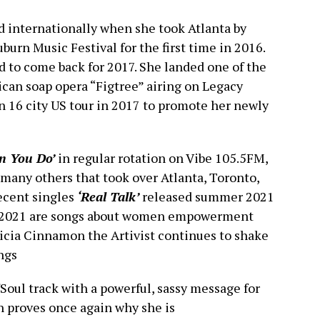
 internationally when she took Atlanta by
burn Music Festival for the first time in 2016.
 to come back for 2017. She landed one of the
can soap opera “Figtree” airing on Legacy
 16 city US tour in 2017 to promote her newly
n You Do’
in regular rotation on Vibe 105.5FM,
any others that took over Atlanta, Toronto,
ecent singles
‘Real Talk’
released summer 2021
l 2021 are songs about women empowerment
icia Cinnamon the Artivist continues to shake
ngs
/Soul track with a powerful, sassy message for
n proves once again why she is