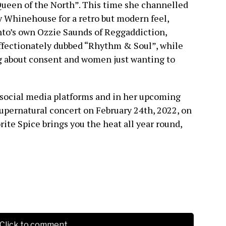
ueen of the North”. This time she channelled
Whinehouse for a retro but modern feel,
to’s own Ozzie Saunds of Reggaddiction,
affectionately dubbed “Rhythm & Soul”, while
ng about consent and women just wanting to
social media platforms and in her upcoming
upernatural concert on February 24th, 2022, on
ite Spice brings you the heat all year round,
Click to comment