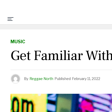
MUSIC
Get Familiar Wit
By
Reggae North
Published
February 11, 2022