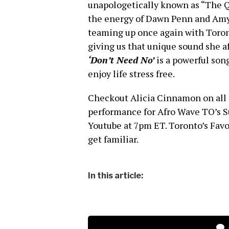
unapologetically known as “The Q
the energy of Dawn Penn and Amy 
teaming up once again with Toron
giving us that unique sound she 
‘Don’t Need No’
is a powerful so
enjoy life stress free.
Checkout Alicia Cinnamon on all 
performance for Afro Wave TO’s S
Youtube at 7pm ET. Toronto’s Favor
get familiar.
In this article: