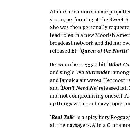
Alicia Cinnamon’s name propelled
storm, performing at the Sweet Au
She was then personally requested
lead roles in a new Moorish Ameri
broadcast network and did her own
released EP
‘Queen of the North’
.
Between her reggae hit
‘What Ca
and single
‘No Surrender’
among m
and Jamaica air waves. Her most r
and
‘Don’t Need No’
released fal
and not compromising oneself. Al
up things with her heavy topic so
‘
Real Talk’
is a spicy fiery Reggae
all the naysayers. Alicia Cinnamo