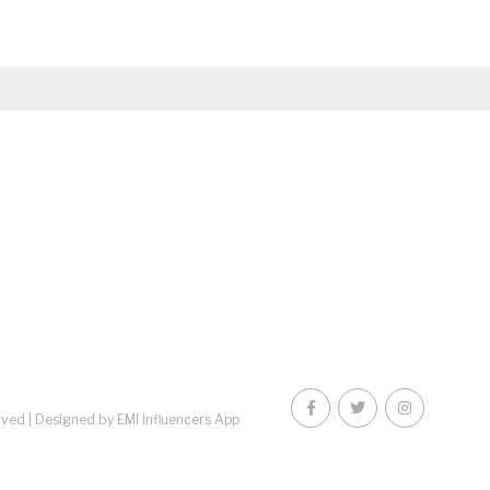
rved |
Designed by EMI Influencers App