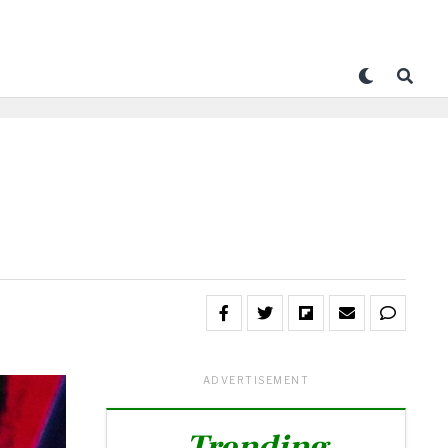
ADVERTISEMENT
Trending