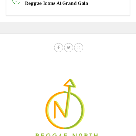
Reggae Icons At Grand Gala