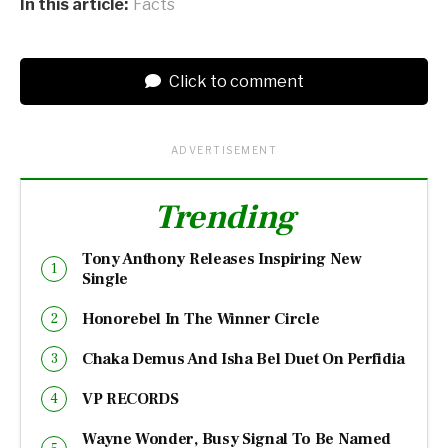
In this article:
Facts
Click to comment
ADVERTISEMENT
Trending
Tony Anthony Releases Inspiring New
Single
Honorebel In The Winner Circle
Chaka Demus And Isha Bel Duet On Perfidia
VP RECORDS
Wayne Wonder, Busy Signal To Be Named