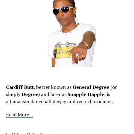
Cardiff Butt
, better known as
General Degree
(or
simply
Degree
) and later as
Snapple Dapple
, is
a Jamaican dancehall deejay and record producer.
Read More…