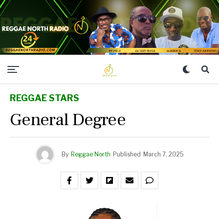
REGGAE STARS
General Degree
By
Reggae North
Published
March 7, 2025