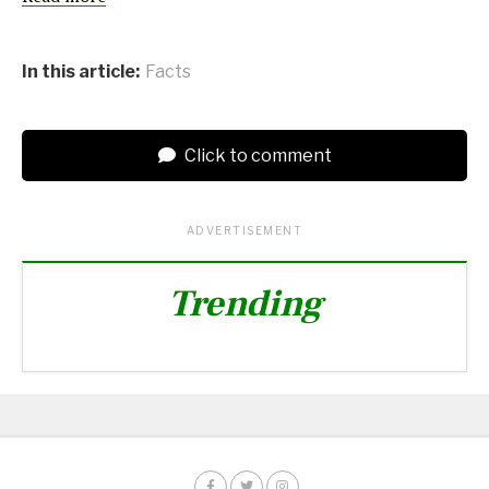
In this article:
Facts
Click to comment
ADVERTISEMENT
Trending