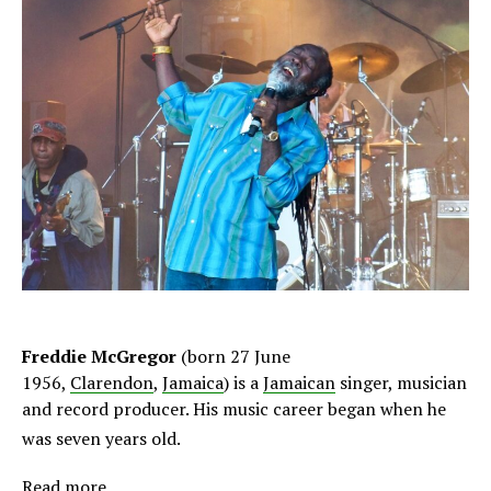
Freddie McGregor
(born 27 June
1956,
Clarendon
,
Jamaica
) is a
Jamaican
singer, musician
and record producer. His music career began when he
was seven years old.
Read more