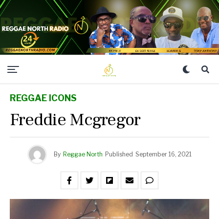
REGGAE ICONS
Freddie Mcgregor
By
Reggae North
Published
September 16, 2021