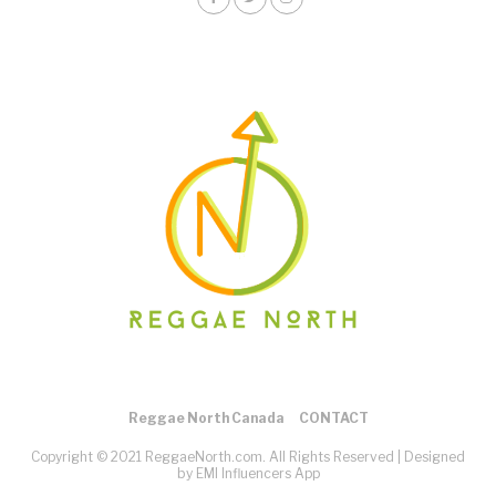
Reggae North Canada
CONTACT
Copyright © 2021 ReggaeNorth.com. All Rights Reserved |
Designed
by EMI Influencers App