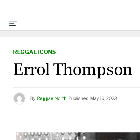
REGGAE ICONS
Errol Thompson
By
Reggae North
Published
May 19, 2023