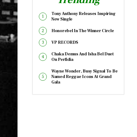
Tony Anthony Releases Inspiring
New Single
Honorebel In The Winner Circle
VP RECORDS
Chaka Demus And Isha Bel Duet
On Perfidia
Wayne Wonder, Busy Signal To Be
Named Reggae Icons At Grand
Gala