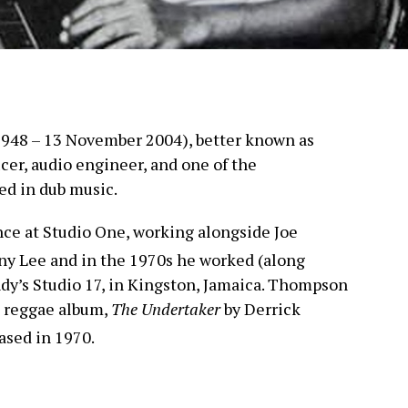
948 – 13 November 2004), better known as
cer, audio engineer, and one of the
ved in dub music.
e at Studio One, working alongside Joe
ny Lee and in the 1970s he worked (along
dy’s Studio 17, in Kingston, Jamaica. Thompson
l reggae album,
The Undertaker
by Derrick
ased in 1970.