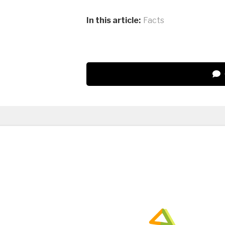
In this article:
Facts