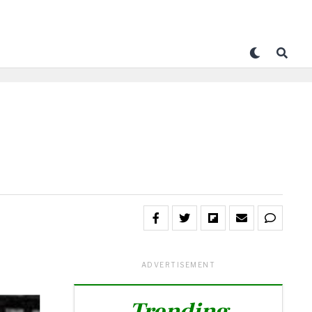
ADVERTISEMENT
Trending