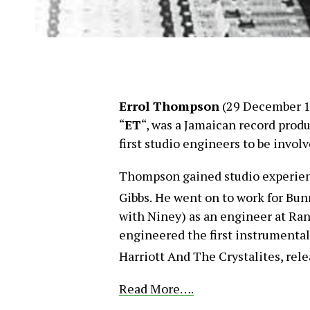
Errol Thompson
(29 December 1
“
ET
“, was a Jamaican record produ
first studio engineers to be invol
Thompson gained studio experienc
Gibbs.
He went on to work for Bun
with Niney) as an engineer at Ran
engineered the first instrumenta
Harriott And The Crystalites, rele
Read More….