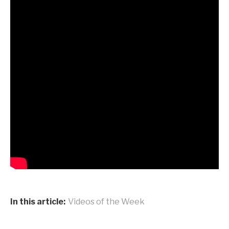
In this article:
Videos of the Week