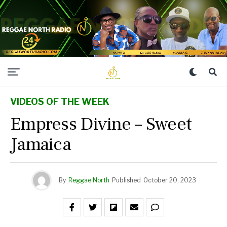
VIDEOS OF THE WEEK
Empress Divine – Sweet
Jamaica
By
Reggae North
Published
October 20, 2023