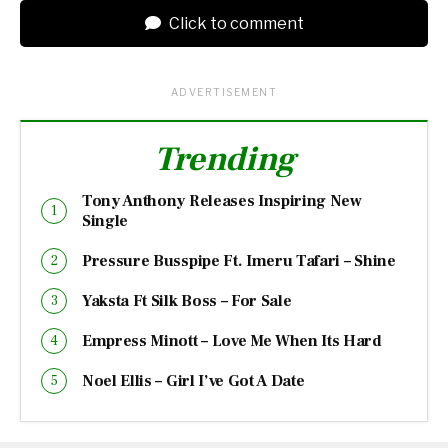
Click to comment
ADVERTISEMENT
Trending
Tony Anthony Releases Inspiring New
Single
Pressure Busspipe Ft. Imeru Tafari – Shine
Yaksta Ft Silk Boss – For Sale
Empress Minott – Love Me When Its Hard
Noel Ellis – Girl I’ve Got A Date