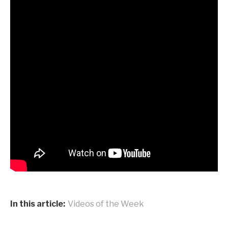
In this article:
Videos of the Week