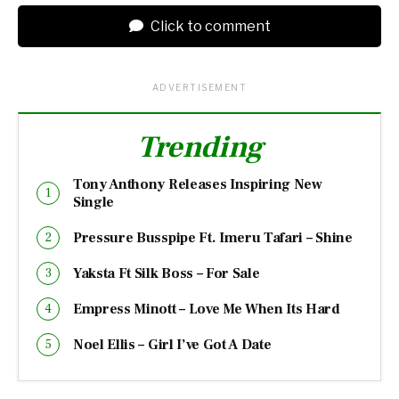
Click to comment
ADVERTISEMENT
Trending
Tony Anthony Releases Inspiring New
Single
Pressure Busspipe Ft. Imeru Tafari – Shine
Yaksta Ft Silk Boss – For Sale
Empress Minott – Love Me When Its Hard
Noel Ellis – Girl I’ve Got A Date