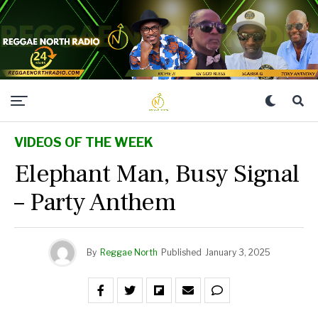
VIDEOS OF THE WEEK
Elephant Man, Busy Signal
– Party Anthem
By
Reggae North
Published
January 3, 2025