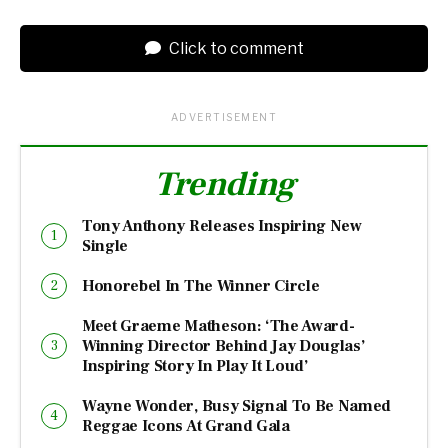
Click to comment
ADVERTISEMENT
Trending
Tony Anthony Releases Inspiring New
Single
Honorebel In The Winner Circle
Meet Graeme Matheson: ‘The Award-
Winning Director Behind Jay Douglas’
Inspiring Story In Play It Loud’
Wayne Wonder, Busy Signal To Be Named
Reggae Icons At Grand Gala