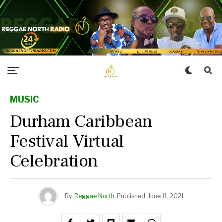
MUSIC
Durham Caribbean
Festival Virtual
Celebration
By
Reggae North
Published
June 11, 2021