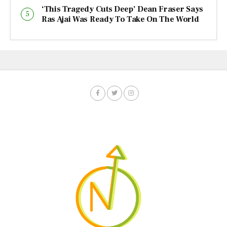
‘This Tragedy Cuts Deep’ Dean Fraser Says
Ras Ajai Was Ready To Take On The World