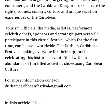
consumers, and the Caribbean Diaspora to celebrate the
sights, sounds, colours, culture and unique vacation
experiences of the Caribbean.
Tourism Officials, the media, artistes, performers,
celebrity chefs, sponsors and strategic partners will
participate in this virtual festival, which for the first
time, can be seen worldwide. The Durham Caribbean
Festival is asking everyone for their support in
celebrating this historical event, filled with an
abundance of fun filled activities showcasing Caribbean
Culture.
For more information contact
durhamcaribbeanfestival@gmail.com
In this article:
Music