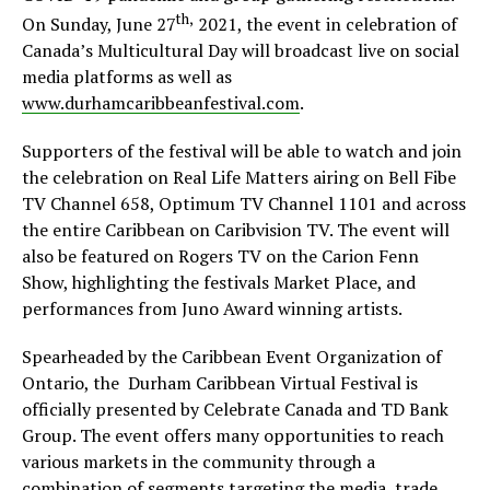
th,
On Sunday, June 27
2021, the event in celebration of
Canada’s Multicultural Day will broadcast live on social
media platforms as well as
www.durhamcaribbeanfestival.com
.
Supporters of the festival will be able to watch and join
the celebration on Real Life Matters airing on Bell Fibe
TV Channel 658, Optimum TV Channel 1101 and across
the entire Caribbean on Caribvision TV. The event will
also be featured on Rogers TV on the Carion Fenn
Show, highlighting the festivals Market Place, and
performances from Juno Award winning artists.
Spearheaded by the Caribbean Event Organization of
Ontario, the Durham Caribbean Virtual Festival is
officially presented by Celebrate Canada and TD Bank
Group. The event offers many opportunities to reach
various markets in the community through a
combination of segments targeting the media, trade,