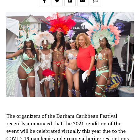
The organizers of the Durham Caribbean Festival
recently announced that the 2021 rendition of the
event will be celebrated virtually this year due to the
COVID-19 pandemic and group gathering restrictions.