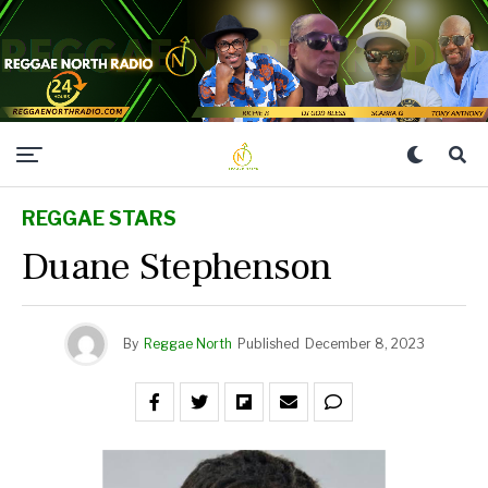
REGGAE STARS
Duane Stephenson
By
Reggae North
Published
December 8, 2023