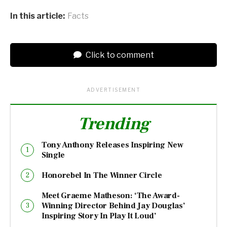
In this article:
Facts
Click to comment
ADVERTISEMENT
Trending
Tony Anthony Releases Inspiring New
Single
Honorebel In The Winner Circle
Meet Graeme Matheson: ‘The Award-
Winning Director Behind Jay Douglas’
Inspiring Story In Play It Loud’