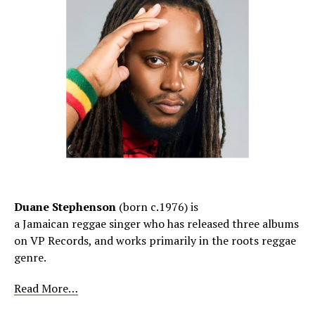
Duane Stephenson
(born c.1976)
is
a Jamaican reggae singer who has released three albums
on VP Records, and works primarily in the roots reggae
genre.
Read More…