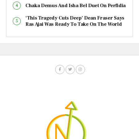
Chaka Demus And Isha Bel Duet On Perfidia
‘This Tragedy Cuts Deep’ Dean Fraser Says
Ras Ajai Was Ready To Take On The World