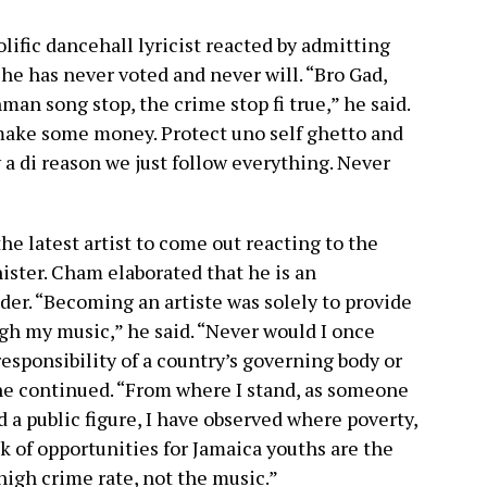
lific dancehall lyricist reacted by admitting
o he has never voted and never will. “Bro Gad,
man song stop, the crime stop fi true,” he said.
make some money. Protect uno self ghetto and
y a di reason we just follow everything. Never
e latest artist to come out reacting to the
ster. Cham elaborated that he is an
ader. “Becoming an artiste was solely to provide
gh my music,” he said. “Never would I once
esponsibility of a country’s governing body or
he continued. “From where I stand, as someone
d a public figure, I have observed where poverty,
ck of opportunities for Jamaica youths are the
 high crime rate, not the music.”