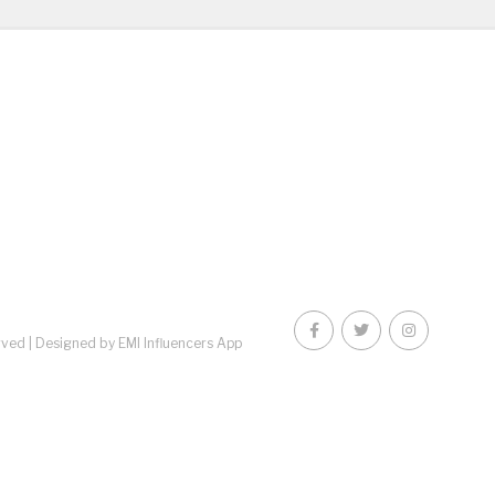
rved |
Designed by EMI Influencers App