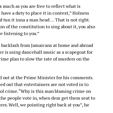
s much as you are free to reflect what is
 have a duty to place it in context,” Holness
d tun it inna a man head … That is not right.
 of the constitution to sing about it, you also
e listening to you.”
 backlash from Jamaicans at home and abroad
r is using dancehall music as a scapegoat for
 crime plan to slow the rate of murders on the
d out at the Prime Minister for his comments.
d out that entertainers are not voted in to
ntrol crime. “Why is this man blaming crime on
 the people vote in, when dem get them seat to
rs. Well, we pointing right back at you”, he