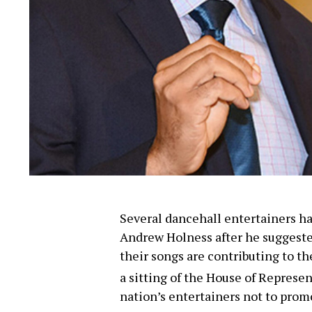
Several dancehall entertainers h
Andrew Holness after he suggested
their songs are contributing to th
a sitting of the House of Represe
nation’s entertainers not to prom