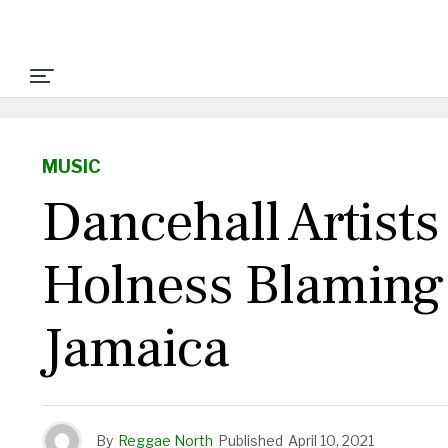
MUSIC
Dancehall Artist
Holness Blaming 
Jamaica
By
Reggae North
Published
April 10, 2021