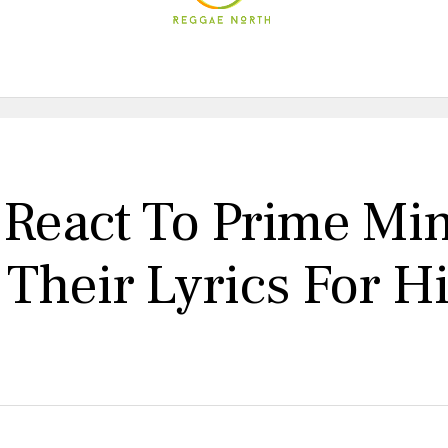
s React To Prime Mi
Their Lyrics For H