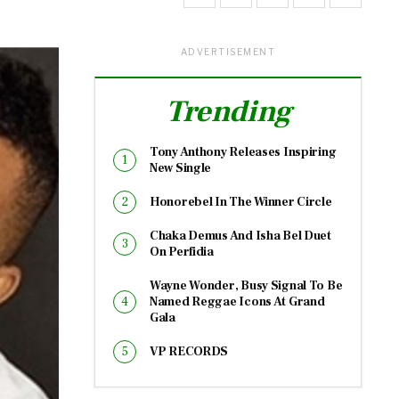
ADVERTISEMENT
Trending
Tony Anthony Releases Inspiring
New Single
Honorebel In The Winner Circle
Chaka Demus And Isha Bel Duet
On Perfidia
Wayne Wonder, Busy Signal To Be
Named Reggae Icons At Grand
Gala
VP RECORDS