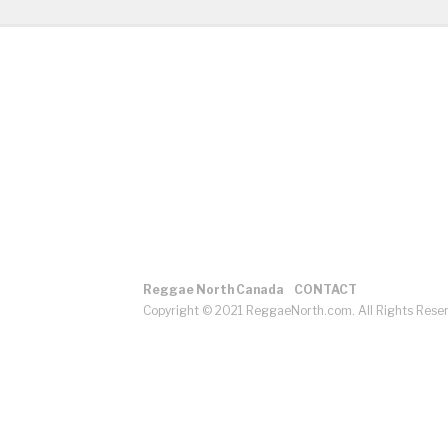
Reggae North Canada
CONTACT
Copyright © 2021 ReggaeNorth.com. All Rights Rese