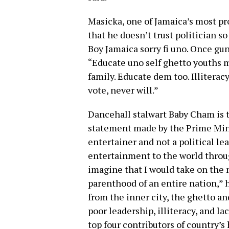
Masicka, one of Jamaica’s most pro
that he doesn’t trust politician s
Boy Jamaica sorry fi uno. Once gun
“Educate uno self ghetto youths 
family. Educate dem too. Illiterac
vote, never will.”
Dancehall stalwart Baby Cham is th
statement made by the Prime Mini
entertainer and not a political le
entertainment to the world throu
imagine that I would take on the r
parenthood of an entire nation,” 
from the inner city, the ghetto an
poor leadership, illiteracy, and la
top four contributors of country’s