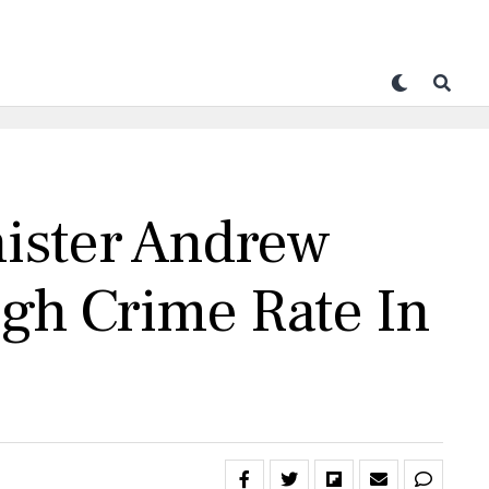
nister Andrew
igh Crime Rate In