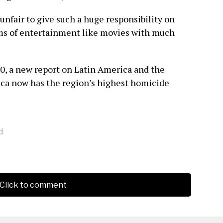
 unfair to give such a huge responsibility on
ms of entertainment like movies with much
20, a new report on Latin America and the
ica now has the region’s highest homicide
d
Click to comment