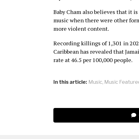
Baby Cham also believes that it is
music when there were other for
more violent content.
Recording killings of 1,301 in 20
Caribbean has revealed that Jama
rate at 46.5 per 100,000 people.
In this article:
Music
,
Music Feature