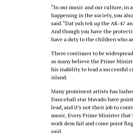
“In our music and our culture, in a
happening in the society, you also
said. “Dat yuh tek up the AK-47 an
And though you have the protection
have a duty to the children who ar
There continues to be widespread
as many believe the Prime Ministe
his inability to lead a successful
island.
Many prominent artists has lashe
Dancehall star Mavado have pointe
lead, and it’s not their job to co
music. Every Prime Minister that
work dem fail and come point finge
said.