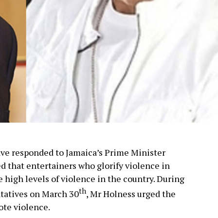
ave responded to Jamaica’s Prime Minister
 that entertainers who glorify violence in
e high levels of violence in the country. During
th
ntatives on March 30
, Mr Holness urged the
ote violence.