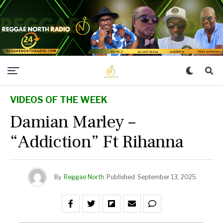
VIDEOS OF THE WEEK
Damian Marley –
“Addiction” Ft Rihanna
By
Reggae North
Published
September 13, 2025