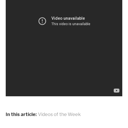
In this article:
Videos of the Week