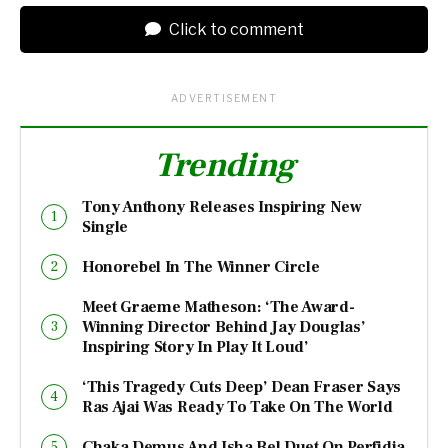
Click to comment
ADVERTISEMENT
Trending
Tony Anthony Releases Inspiring New
Single
Honorebel In The Winner Circle
Meet Graeme Matheson: ‘The Award-
Winning Director Behind Jay Douglas’
Inspiring Story In Play It Loud’
‘This Tragedy Cuts Deep’ Dean Fraser Says
Ras Ajai Was Ready To Take On The World
Chaka Demus And Isha Bel Duet On Perfidia