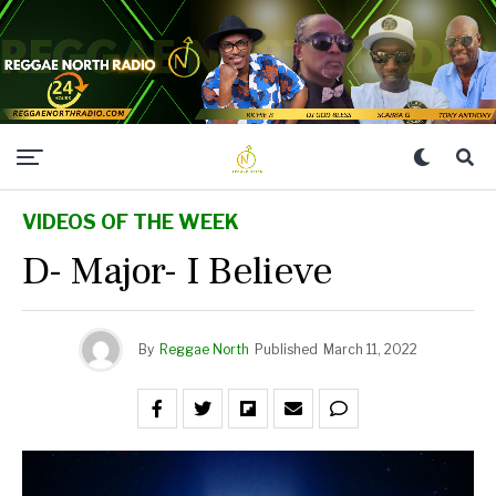
VIDEOS OF THE WEEK
D- Major- I Believe
By
Reggae North
Published
March 11, 2022