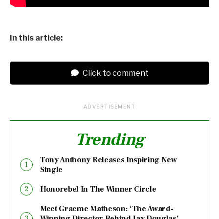
In this article:
Click to comment
ADVERTISEMENT
Trending
Tony Anthony Releases Inspiring New
Single
Honorebel In The Winner Circle
Meet Graeme Matheson: ‘The Award-
Winning Director Behind Jay Douglas’