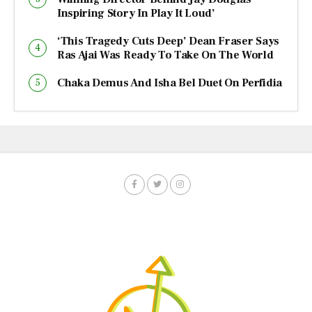
Inspiring Story In Play It Loud’
‘This Tragedy Cuts Deep’ Dean Fraser Says
Ras Ajai Was Ready To Take On The World
Chaka Demus And Isha Bel Duet On Perfidia