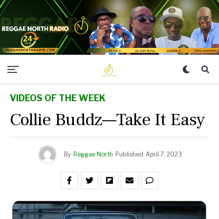
VIDEOS OF THE WEEK
Collie Buddz—Take It Easy
By
Reggae North
Published
April 7, 2023