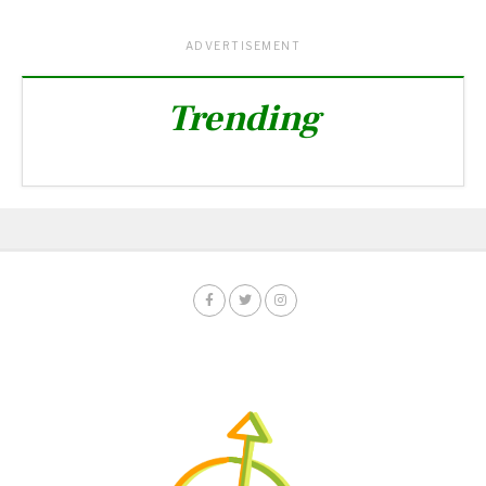
ADVERTISEMENT
Trending