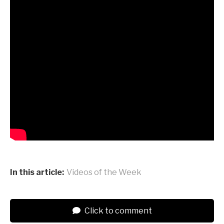
In this article:
Videos of the Week
Click to comment