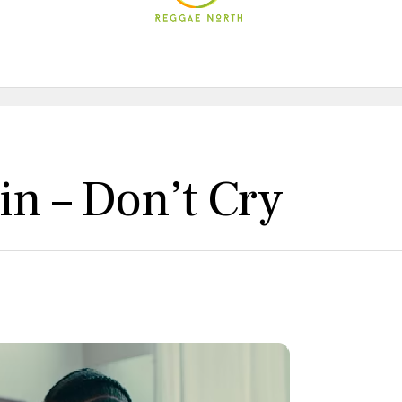
in – Don’t Cry