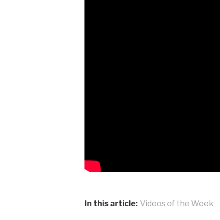
In this article:
Videos of the Week