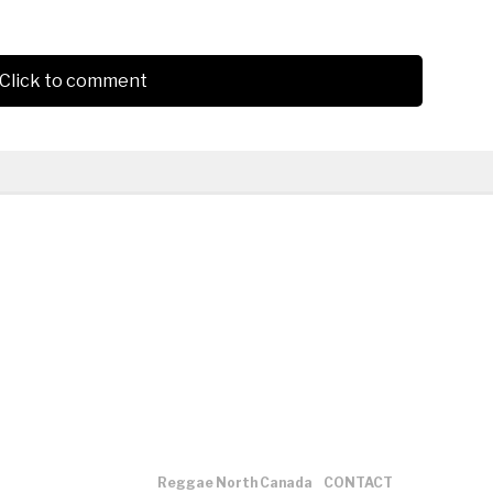
Click to comment
Reggae North Canada
CONTACT