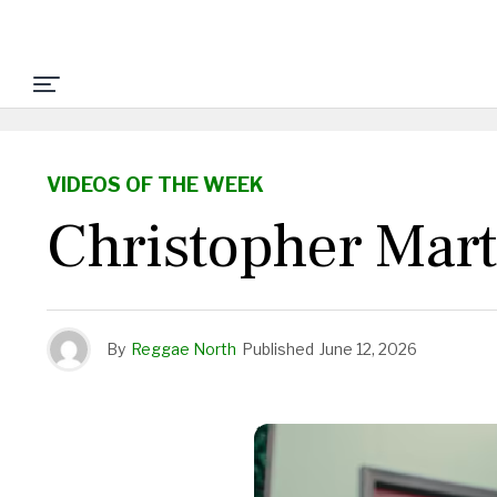
VIDEOS OF THE WEEK
Christopher Mart
By
Reggae North
Published
June 12, 2026