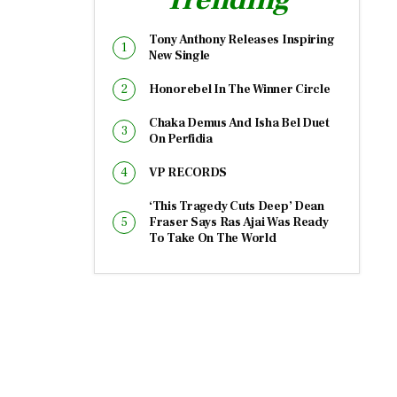
Tony Anthony Releases Inspiring
New Single
Honorebel In The Winner Circle
Chaka Demus And Isha Bel Duet
On Perfidia
VP RECORDS
‘This Tragedy Cuts Deep’ Dean
Fraser Says Ras Ajai Was Ready
To Take On The World