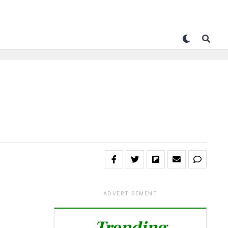
ADVERTISEMENT
Trending