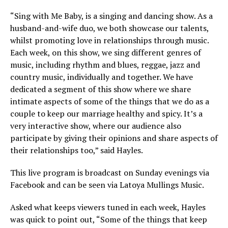
“Sing with Me Baby, is a singing and dancing show. As a
husband-and-wife duo, we both showcase our talents,
whilst promoting love in relationships through music.
Each week, on this show, we sing different genres of
music, including rhythm and blues, reggae, jazz and
country music, individually and together. We have
dedicated a segment of this show where we share
intimate aspects of some of the things that we do as a
couple to keep our marriage healthy and spicy. It’s a
very interactive show, where our audience also
participate by giving their opinions and share aspects of
their relationships too,” said Hayles.
This live program is broadcast on Sunday evenings via
Facebook and can be seen via Latoya Mullings Music.
Asked what keeps viewers tuned in each week, Hayles
was quick to point out, “Some of the things that keep