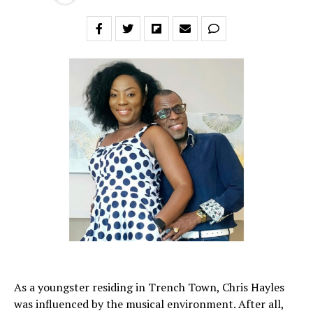
As a youngster residing in Trench Town, Chris Hayles
was influenced by the musical environment. After all,