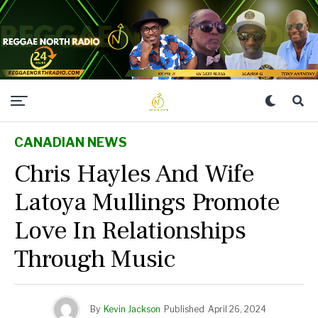
CANADIAN NEWS
Chris Hayles And Wife
Latoya Mullings Promote
Love In Relationships
Through Music
By
Kevin Jackson
Published
April 26, 2024