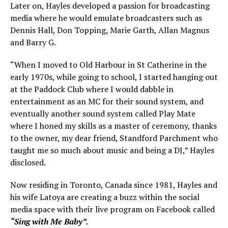
Later on, Hayles developed a passion for broadcasting
media where he would emulate broadcasters such as
Dennis Hall, Don Topping, Marie Garth, Allan Magnus
and Barry G.
“When I moved to Old Harbour in St Catherine in the
early 1970s, while going to school, I started hanging out
at the Paddock Club where I would dabble in
entertainment as an MC for their sound system, and
eventually another sound system called Play Mate
where I honed my skills as a master of ceremony, thanks
to the owner, my dear friend, Standford Parchment who
taught me so much about music and being a DJ,” Hayles
disclosed.
Now residing in Toronto, Canada since 1981, Hayles and
his wife Latoya are creating a buzz within the social
media space with their live program on Facebook called
“Sing with Me Baby”.