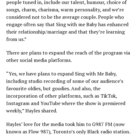
people tuned in, include our talent, humour, choice of
songs, charm, charisma, warm personality, and we’re
considered not to be the average couple. People who
engage often say that Sing with me Baby has enhanced
their relationship/marriage and that they’re learning
from us.”
There are plans to expand the reach of the program via
other social media platforms.
“Yes, we have plans to expand Sing with Me Baby,
including studio recording of some of our audience’s
favourite oldies, but goodies. And also, the
incorporation of other platforms, such as TikTok,
Instagram and YouTube where the show is premiered
weekly,” Hayles shared.
Hayles’ love for the media took him to G987 FM (now
known as Flow 987), Toronto’s only Black radio station.