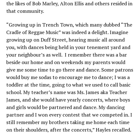
the likes of Bob Marley, Alton Ellis and others resided in
that community.
“Growing up in Trench Town, which many dubbed “The
Cradle of Reggae Music” was indeed a delight. Imagine
growing up on Duff Street, hearing music all around
you, with dances being held in your tenement yard and
your neighbour’s as well. I remember there was a bar
beside our home and on weekends my parents would
give me some time to go there and dance. Some patrons
would buy me sodas to encourage me to dance; I was a
toddler at the time, going to what we used to call basic
school. My teacher’s name was Ms. James aka Teacher
James, and she would have yearly concerts, where boys
and girls would be partnered and dance. My dancing
partner and I won every contest that we competed in. I
still remember my brothers taking me home each time
on their shoulders, after the concerts,” Hayles recalled.