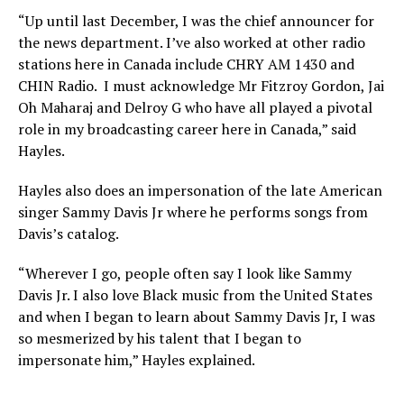
“Up until last December, I was the chief announcer for
the news department. I’ve also worked at other radio
stations here in Canada include CHRY AM 1430 and
CHIN Radio. I must acknowledge Mr Fitzroy Gordon, Jai
Oh Maharaj and Delroy G who have all played a pivotal
role in my broadcasting career here in Canada,” said
Hayles.
Hayles also does an impersonation of the late American
singer Sammy Davis Jr where he performs songs from
Davis’s catalog.
“Wherever I go, people often say I look like Sammy
Davis Jr. I also love Black music from the United States
and when I began to learn about Sammy Davis Jr, I was
so mesmerized by his talent that I began to
impersonate him,” Hayles explained.