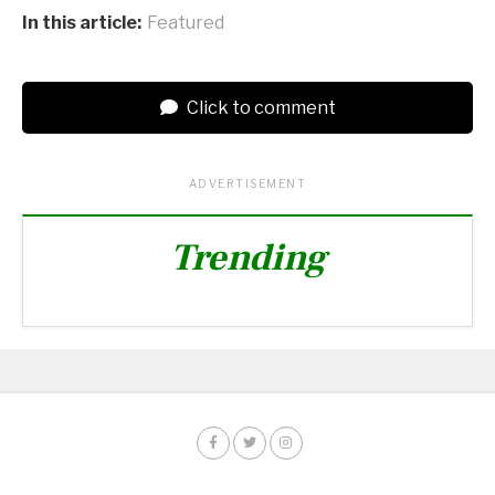
In this article:
Featured
Click to comment
ADVERTISEMENT
Trending