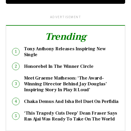
ADVERTISEMENT
Trending
Tony Anthony Releases Inspiring New
Single
Honorebel In The Winner Circle
Meet Graeme Matheson: ‘The Award-
Winning Director Behind Jay Douglas’
Inspiring Story In Play It Loud’
Chaka Demus And Isha Bel Duet On Perfidia
‘This Tragedy Cuts Deep’ Dean Fraser Says
Ras Ajai Was Ready To Take On The World