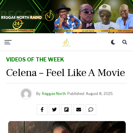
VIDEOS OF THE WEEK
Celena – Feel Like A Movie
By
Reggae North
Published
August 8, 2025