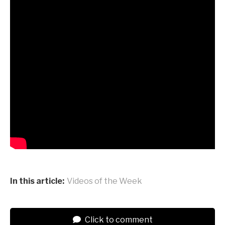
In this article:
Videos of the Week
Click to comment