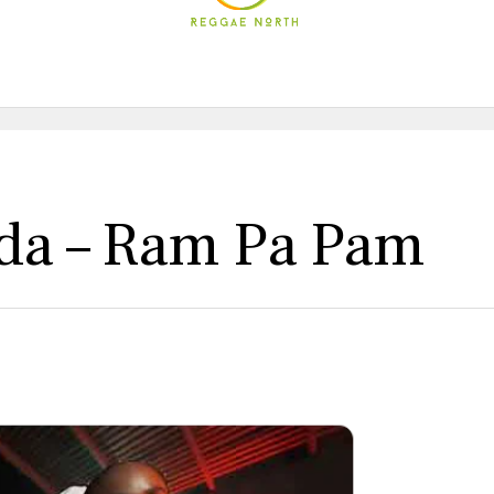
eda – Ram Pa Pam