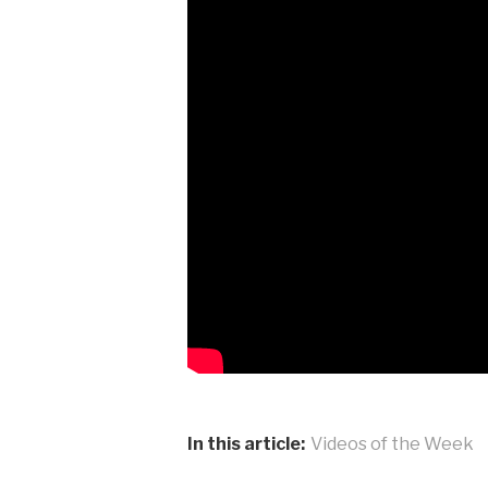
In this article:
Videos of the Week