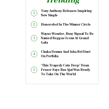
Tony Anthony Releases Inspiring
New Single
Honorebel In The Winner Circle
Wayne Wonder, Busy Signal To Be
Named Reggae Icons At Grand
Gala
Chaka Demus And Isha Bel Duet
On Perfidia
‘This Tragedy Cuts Deep’ Dean
Fraser Says Ras Ajai Was Ready
To Take On The World