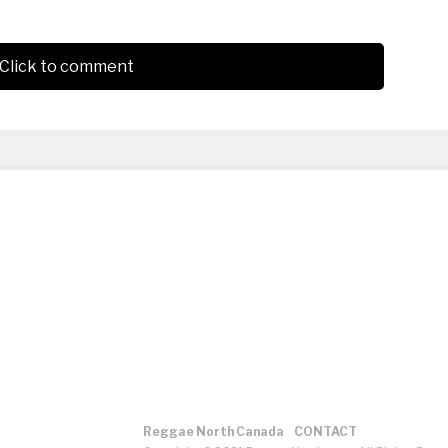
Click to comment
Reggae North Canada
CONTACT