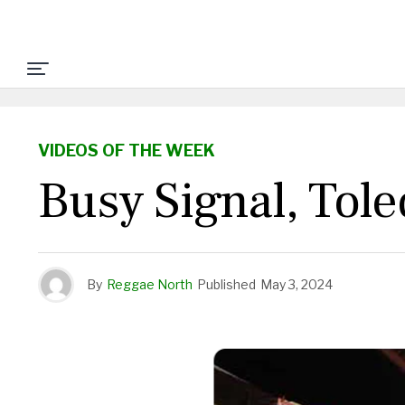
VIDEOS OF THE WEEK
Busy Signal, Tol
By
Reggae North
Published
May 3, 2024