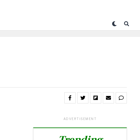
ADVERTISEMENT
Trending