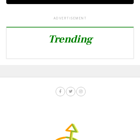
ADVERTISEMENT
Trending