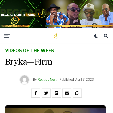
VIDEOS OF THE WEEK
Bryka—Firm
By
Reggae North
Published
April 7, 2023