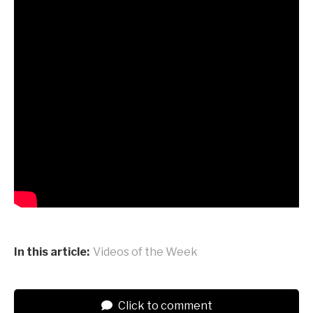
In this article:
Videos of the Week
Click to comment