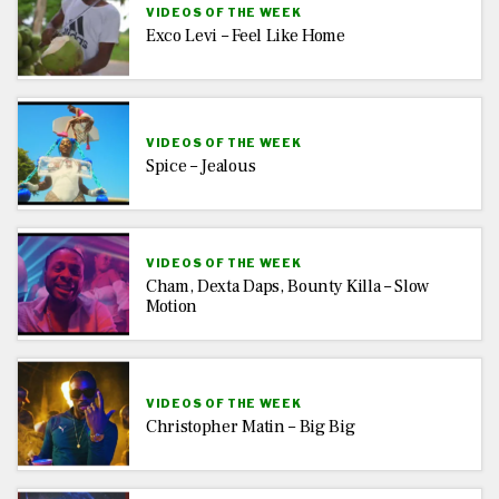
VIDEOS OF THE WEEK
Exco Levi – Feel Like Home
VIDEOS OF THE WEEK
Spice – Jealous
VIDEOS OF THE WEEK
Cham, Dexta Daps, Bounty Killa – Slow
Motion
VIDEOS OF THE WEEK
Christopher Matin – Big Big