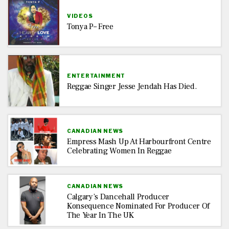
VIDEOS
Tonya P– Free
ENTERTAINMENT
Reggae Singer Jesse Jendah Has Died.
CANADIAN NEWS
Empress Mash Up At Harbourfront Centre
Celebrating Women In Reggae
CANADIAN NEWS
Calgary’s Dancehall Producer
Konsequence Nominated For Producer Of
The Year In The UK