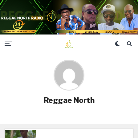
Reggae North