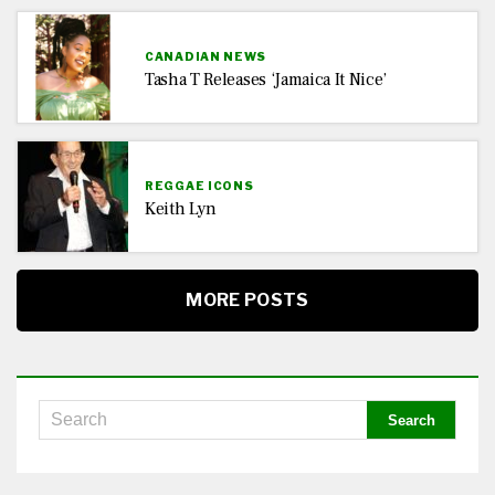
CANADIAN NEWS
Tasha T Releases ‘Jamaica It Nice’
REGGAE ICONS
Keith Lyn
MORE POSTS