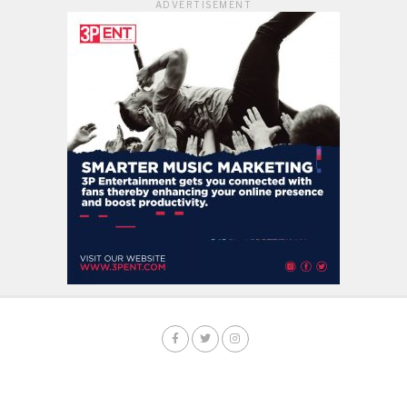
ADVERTISEMENT