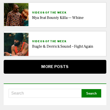
VIDEOS OF THE WEEK
Mya Feat Bounty Killa — Whine
VIDEOS OF THE WEEK
Bugle & Derrick Sound – Fight Again
MORE POSTS