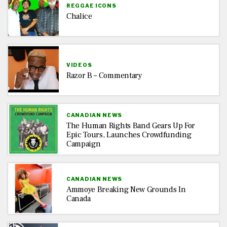
REGGAE ICONS
Chalice
VIDEOS
Razor B – Commentary
CANADIAN NEWS
The Human Rights Band Gears Up For
Epic Tours, Launches Crowdfunding
Campaign
CANADIAN NEWS
Ammoye Breaking New Grounds In
Canada