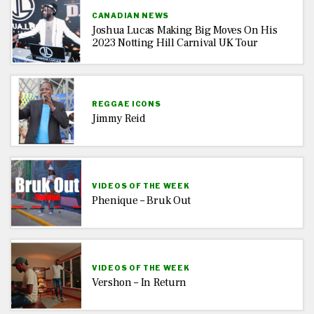
CANADIAN NEWS
Joshua Lucas Making Big Moves On His
2023 Notting Hill Carnival UK Tour
REGGAE ICONS
Jimmy Reid
VIDEOS OF THE WEEK
Phenique – Bruk Out
VIDEOS OF THE WEEK
Vershon – In Return