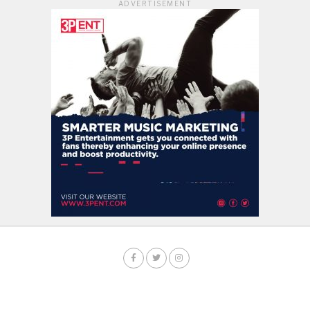
ADVERTISEMENT