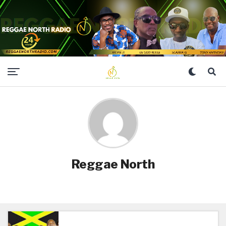
Reggae North