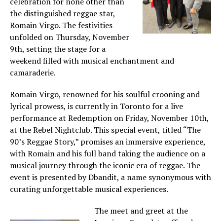
celebration for none other than
the distinguished reggae star,
Romain Virgo. The festivities
unfolded on Thursday, November
9th, setting the stage for a
weekend filled with musical enchantment and
camaraderie.
Romain Virgo, renowned for his soulful crooning and
lyrical prowess, is currently in Toronto for a live
performance at Redemption on Friday, November 10th,
at the Rebel Nightclub. This special event, titled “The
90’s Reggae Story,” promises an immersive experience,
with Romain and his full band taking the audience on a
musical journey through the iconic era of reggae. The
event is presented by Dbandit, a name synonymous with
curating unforgettable musical experiences.
The meet and greet at the