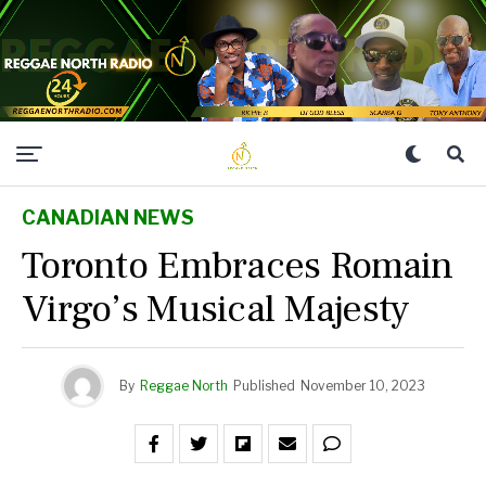
CANADIAN NEWS
Toronto Embraces Romain
Virgo’s Musical Majesty
By
Reggae North
Published
November 10, 2023