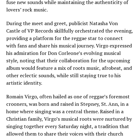
fuse new sounds while maintaining the authenticity of
lovers’ rock music.
During the meet and greet, publicist Natasha Von
Castle of VP Records skillfully orchestrated the evening,
providing a platform for the reggae star to connect
with fans and share his musical journey. Virgo expressed
his admiration for Don Corleone’s evolving musical
style, noting that their collaboration for the upcoming
album would feature a mix of roots music, afrobeat, and
other eclectic sounds, while still staying true to his
artistic identity.
Romain Virgo, often hailed as one of reggae’s foremost
crooners, was born and raised in Stepney, St. Ann, in a
home where singing was a central theme. Raised in a
Christian family, Virgo’s musical roots were nurtured by
singing together every Saturday night, a tradition that
allowed them to share their voices with their church