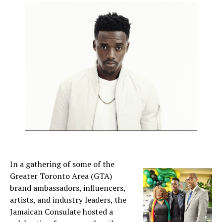
In a gathering of some of the
Greater Toronto Area (GTA)
brand ambassadors, influencers,
artists, and industry leaders, the
Jamaican Consulate hosted a