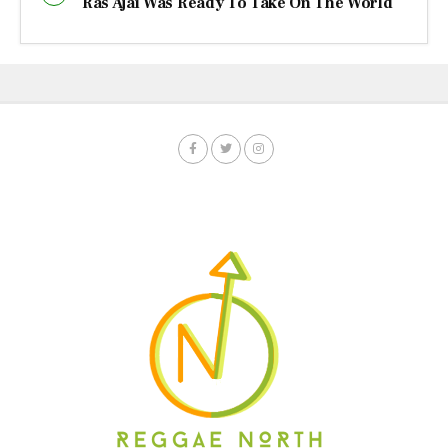
Ras Ajai Was Ready To Take On The World