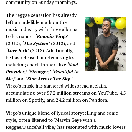
community on Sunday mornings.
The reggae sensation has already
left an indelible mark on the
music industry with three albums
to his name –
‘Romain Virgo’
(2010),
‘The System’
(2012), and
‘Love Sick’
(2018). Additionally,
he has released nineteen singles,
including chart-toppers like
‘Soul
Provider,’
‘Stronger,’
‘Beautiful to
Me,’
and
‘Star Across The Sky.’
Virgo’s music has garnered widespread acclaim,
accumulating over 57.2 million streams on YouTube, 4.5
million on Spotify, and 24.2 million on Pandora.
Virgo’s unique blend of lyrical storytelling and sonic
style, often likened to ‘Marvin Gaye with a
Reggae/Dancehall vibe,’ has resonated with music lovers