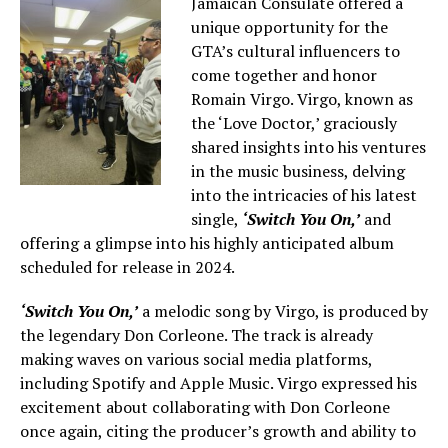
Jamaican Consulate offered a
unique opportunity for the
GTA’s cultural influencers to
come together and honor
Romain Virgo. Virgo, known as
the ‘Love Doctor,’ graciously
shared insights into his ventures
in the music business, delving
into the intricacies of his latest
single,
‘Switch You On,’
and
offering a glimpse into his highly anticipated album
scheduled for release in 2024.
‘Switch You On,’
a melodic song by Virgo, is produced by
the legendary Don Corleone. The track is already
making waves on various social media platforms,
including Spotify and Apple Music. Virgo expressed his
excitement about collaborating with Don Corleone
once again, citing the producer’s growth and ability to