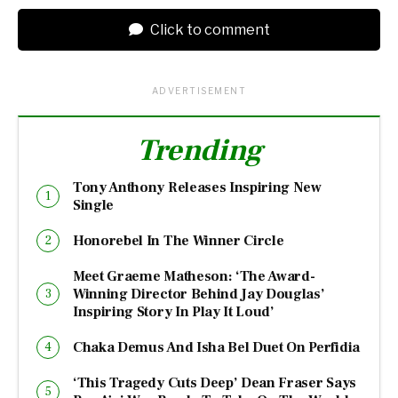
Click to comment
ADVERTISEMENT
Trending
Tony Anthony Releases Inspiring New
Single
Honorebel In The Winner Circle
Meet Graeme Matheson: ‘The Award-
Winning Director Behind Jay Douglas’
Inspiring Story In Play It Loud’
Chaka Demus And Isha Bel Duet On Perfidia
‘This Tragedy Cuts Deep’ Dean Fraser Says