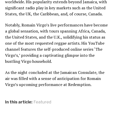
worldwide. His popularity extends beyond Jamaica, with
significant radio play in key markets such as the United
States, the UK, the Caribbean, and, of course, Canada.
Notably, Romain Virgo’s live performances have become
a global sensation, with tours spanning Africa, Canada,
the United States, and the U.K., solidifying his status as
one of the most requested reggae artists. His YouTube
channel features the self-produced online series ‘The
Virgo’s,’ providing a captivating glimpse into the
bustling Virgo household.
As the night concluded at the Jamaican Consulate, the
air was filled with a sense of anticipation for Romain
Virgo’s upcoming performance at Redemption.
In this article:
Featured