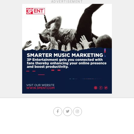
ADVERTISEMENT