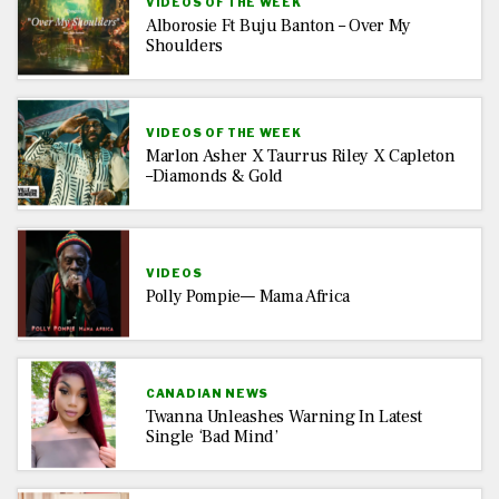
VIDEOS OF THE WEEK
Alborosie Ft Buju Banton – Over My
Shoulders
VIDEOS OF THE WEEK
Marlon Asher X Taurrus Riley X Capleton
–Diamonds & Gold
VIDEOS
Polly Pompie— Mama Africa
CANADIAN NEWS
Twanna Unleashes Warning In Latest
Single ‘Bad Mind’