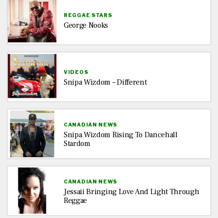
REGGAE STARS
George Nooks
VIDEOS
Snipa Wizdom – Different
CANADIAN NEWS
Snipa Wizdom Rising To Dancehall
Stardom
CANADIAN NEWS
Jessaii Bringing Love And Light Through
Reggae