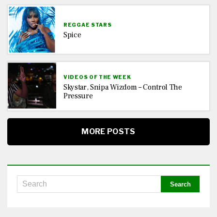
REGGAE STARS
Spice
VIDEOS OF THE WEEK
Skystar, Snipa Wizdom – Control The
Pressure
MORE POSTS