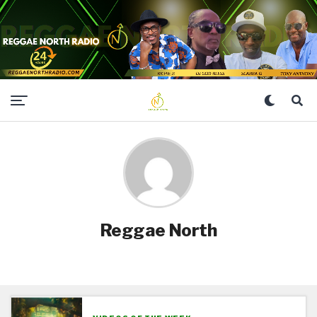
Reggae North