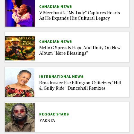
CANADIAN NEWS
V Merchant’s “My Lady” Captures Hearts
As He Expands His Cultural Legacy
CANADIAN NEWS
Mello G Spreads Hope And Unity On New
Album “More Blessings”
INTERNATIONAL NEWS
Broadcaster Fae Ellington Criticizes “Hill
& Gully Ride” Dancehall Remixes
REGGAE STARS
YAKSTA