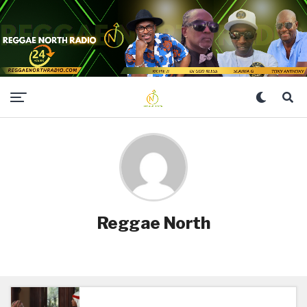
Reggae North