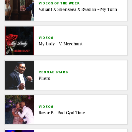
VIDEOS OF THE WEEK
Valiant X Shenseea X Rvssian – My Turn
VIDEOS
My Lady – V. Merchant
REGGAE STARS
Pliers
VIDEOS
Razor B – Bad Gyal Time