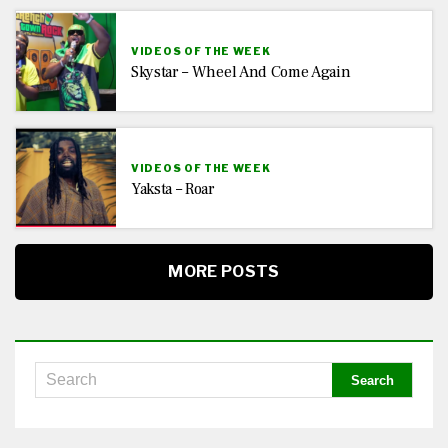
VIDEOS OF THE WEEK
Skystar – Wheel And Come Again
VIDEOS OF THE WEEK
Yaksta – Roar
MORE POSTS