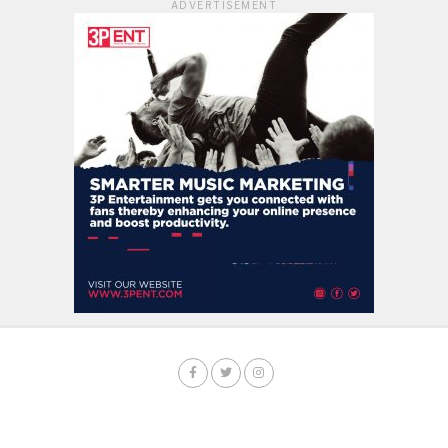
ADVERTISEMENT