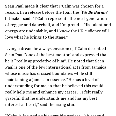
Sean Paul made it clear that J’Calm was chosen for a
reason. In a release before the tour, the
‘We Be Burnin’
hitmaker said: “J’Calm represents the next generation
of reggae and dancehall, and I’m proud … His talent and
energy are undeniable, and I know the UK audience will
love what he brings to the stage.”
Living a dream he always envisioned, J’Calm described
Sean Paul “one of the best mentor” and expressed that
he is “really appreciative of him”. He noted that Sean
Paul is one of the few international acts from Jamaica
whose music has crossed boundaries while still
maintaining a Jamaican essence. “He has a level of
understanding for me, in that he believed this would
really help me and enhance my career … I felt really
grateful that he understands me and has my best
interest at heart,” said the rising star.
J’Calm is focused on his next big project – his second