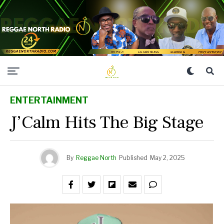
ENTERTAINMENT
J’Calm Hits The Big Stage
By
Reggae North
Published
May 2, 2025