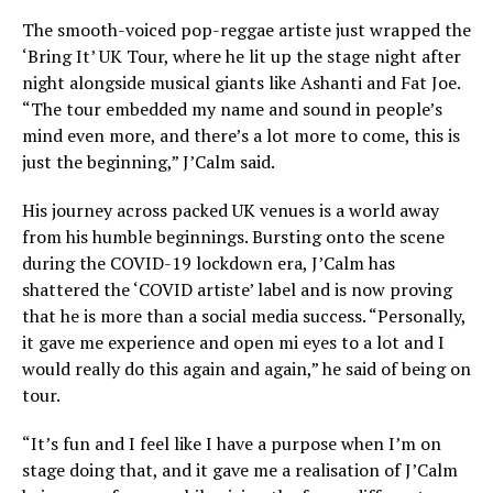
The smooth-voiced pop-reggae artiste just wrapped the
‘Bring It’ UK Tour, where he lit up the stage night after
night alongside musical giants like Ashanti and Fat Joe.
“The tour embedded my name and sound in people’s
mind even more, and there’s a lot more to come, this is
just the beginning,” J’Calm said.
His journey across packed UK venues is a world away
from his humble beginnings. Bursting onto the scene
during the COVID-19 lockdown era, J’Calm has
shattered the ‘COVID artiste’ label and is now proving
that he is more than a social media success. “Personally,
it gave me experience and open mi eyes to a lot and I
would really do this again and again,” he said of being on
tour.
“It’s fun and I feel like I have a purpose when I’m on
stage doing that, and it gave me a realisation of J’Calm