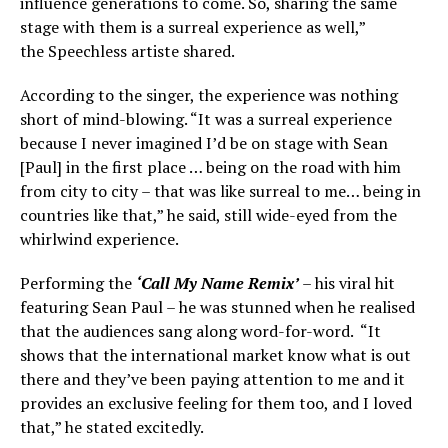
influence generations to come. So, sharing the same
stage with them is a surreal experience as well,”
the Speechless artiste shared.
According to the singer, the experience was nothing
short of mind-blowing. “It was a surreal experience
because I never imagined I’d be on stage with Sean
[Paul] in the first place … being on the road with him
from city to city – that was like surreal to me… being in
countries like that,” he said, still wide-eyed from the
whirlwind experience.
Performing the
‘Call My Name Remix’
– his viral hit
featuring Sean Paul – he was stunned when he realised
that the audiences sang along word-for-word. “It
shows that the international market know what is out
there and they’ve been paying attention to me and it
provides an exclusive feeling for them too, and I loved
that,” he stated excitedly.