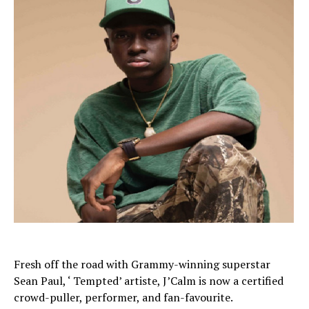
Fresh off the road with Grammy-winning superstar
Sean Paul, ‘ Tempted’ artiste, J’Calm is now a certified
crowd-puller, performer, and fan-favourite.