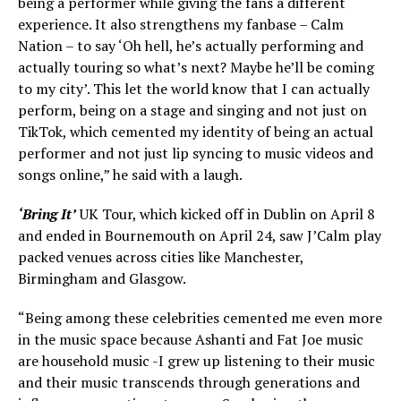
being a performer while giving the fans a different
experience. It also strengthens my fanbase – Calm
Nation – to say ‘Oh hell, he’s actually performing and
actually touring so what’s next? Maybe he’ll be coming
to my city’. This let the world know that I can actually
perform, being on a stage and singing and not just on
TikTok, which cemented my identity of being an actual
performer and not just lip syncing to music videos and
songs online,” he said with a laugh.
‘Bring It’
UK Tour, which kicked off in Dublin on April 8
and ended in Bournemouth on April 24, saw J’Calm play
packed venues across cities like Manchester,
Birmingham and Glasgow.
“Being among these celebrities cemented me even more
in the music space because Ashanti and Fat Joe music
are household music -I grew up listening to their music
and their music transcends through generations and