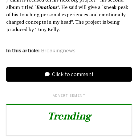
album titled
‘Emotions’
. He said will give a “sneak peak
of his touching personal experiences and emotionally
charged concepts in my head”. The project is being
produced by Tony Kelly.
In this article:
Breakingnews
Click to comment
ADVERTISEMENT
Trending