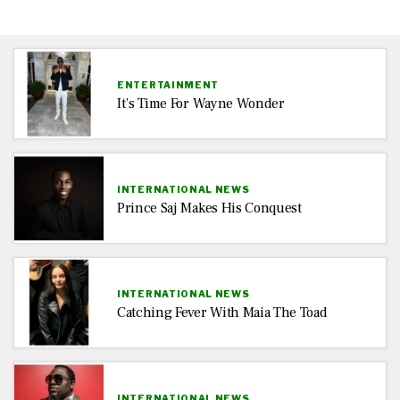
ENTERTAINMENT
It’s Time For Wayne Wonder
INTERNATIONAL NEWS
Prince Saj Makes His Conquest
INTERNATIONAL NEWS
Catching Fever With Maia The Toad
INTERNATIONAL NEWS