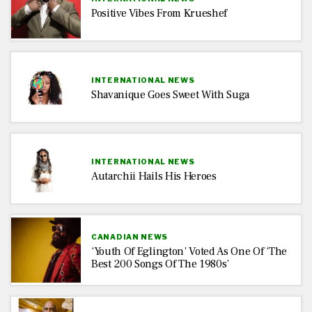
Positive Vibes From Krueshef
INTERNATIONAL NEWS
Shavanique Goes Sweet With Suga
INTERNATIONAL NEWS
Autarchii Hails His Heroes
CANADIAN NEWS
‘Youth Of Eglington’ Voted As One Of ‘The
Best 200 Songs Of The 1980s’