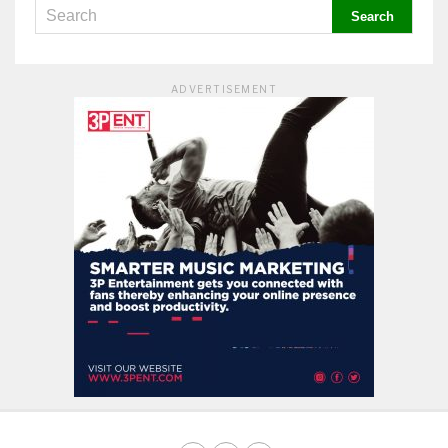
ADVERTISEMENT