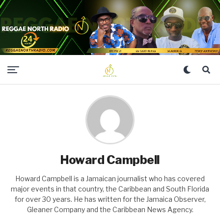
Howard Campbell
Howard Campbell is a Jamaican journalist who has covered
major events in that country, the Caribbean and South Florida
for over 30 years. He has written for the Jamaica Observer,
Gleaner Company and the Caribbean News Agency.