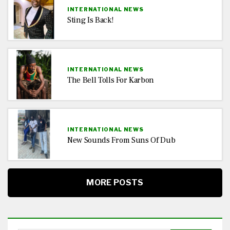
INTERNATIONAL NEWS
Sting Is Back!
INTERNATIONAL NEWS
The Bell Tolls For Karbon
INTERNATIONAL NEWS
New Sounds From Suns Of Dub
MORE POSTS