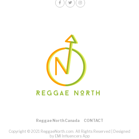
Reggae North Canada
CONTACT
Copyright © 2021 ReggaeNorth.com. All Rights Reserved |
Designed
by EMI Influencers App