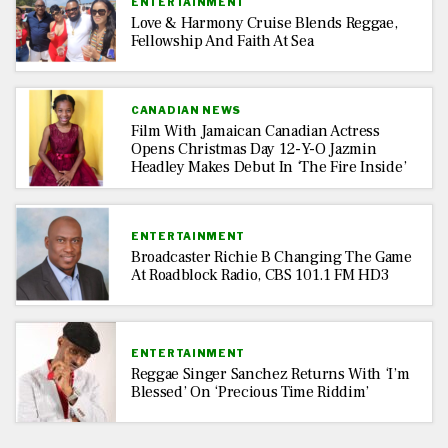
ENTERTAINMENT
Love & Harmony Cruise Blends Reggae,
Fellowship And Faith At Sea
CANADIAN NEWS
Film With Jamaican Canadian Actress
Opens Christmas Day 12-Y-O Jazmin
Headley Makes Debut In ‘The Fire Inside’
ENTERTAINMENT
Broadcaster Richie B Changing The Game
At Roadblock Radio, CBS 101.1 FM HD3
ENTERTAINMENT
Reggae Singer Sanchez Returns With ‘I’m
Blessed’ On ‘Precious Time Riddim’