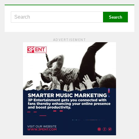
ADVERTISEMENT