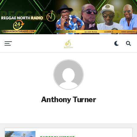
Anthony Turner