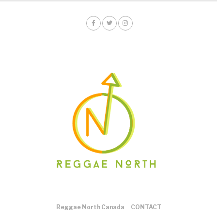
Reggae North Canada
CONTACT