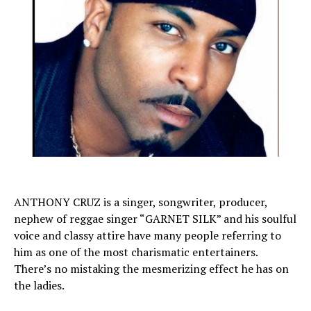
ANTHONY CRUZ is a singer, songwriter, producer,
nephew of reggae singer “GARNET SILK” and his soulful
voice and classy attire have many people referring to
him as one of the most charismatic entertainers.
There’s no mistaking the mesmerizing effect he has on
the ladies.