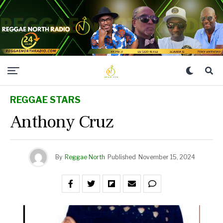
REGGAE STARS
Anthony Cruz
By
Reggae North
Published
November 15, 2024