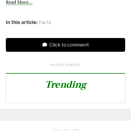
Read More…
In this article:
Facts
Click to comment
ADVERTISEMENT
Trending