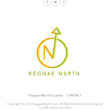
Reggae North Canada
CONTACT
Copyright © 2021 ReggaeNorth.com. All Rights Reserved |
Designed
by EMI Influencers App