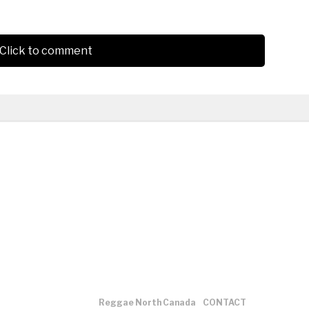
Click to comment
Reggae North Canada
CONTACT