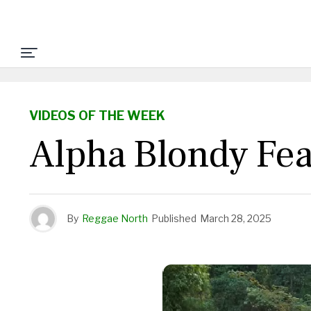
VIDEOS OF THE WEEK
Alpha Blondy Feat
By
Reggae North
Published
March 28, 2025