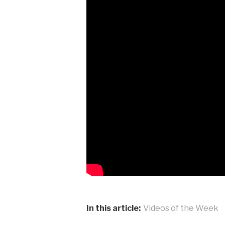
In this article:
Videos of the Week