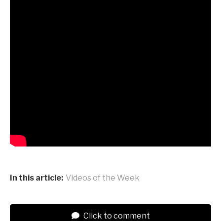
In this article:
Videos of the Week
Click to comment