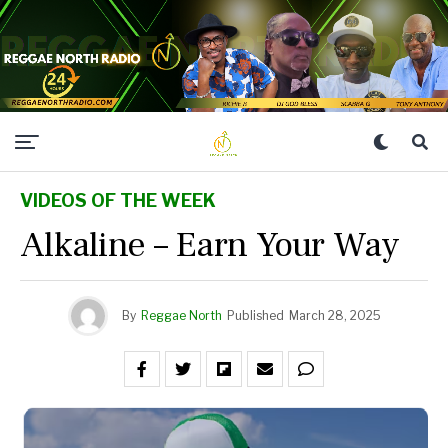
VIDEOS OF THE WEEK
Alkaline – Earn Your Way
By
Reggae North
Published
March 28, 2025