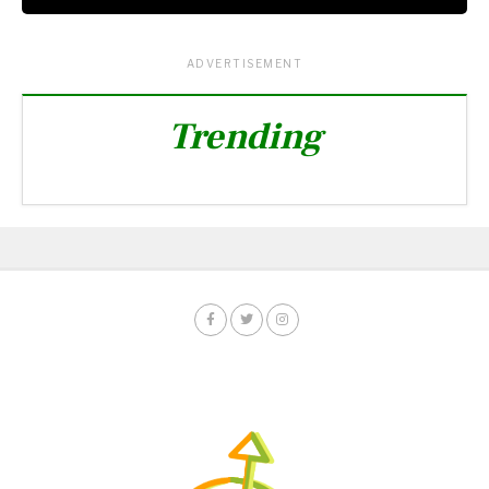
ADVERTISEMENT
Trending