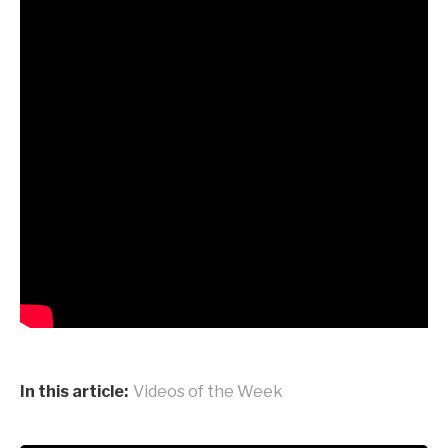
In this article:
Videos of the Week