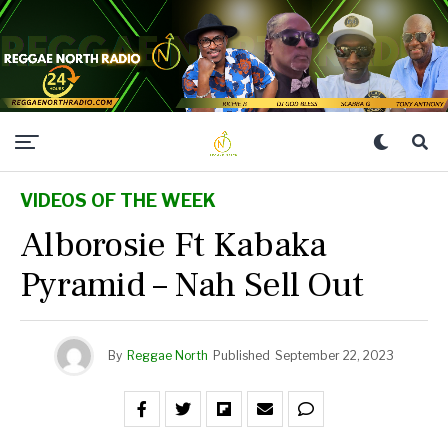
VIDEOS OF THE WEEK
Alborosie Ft Kabaka
Pyramid – Nah Sell Out
By
Reggae North
Published
September 22, 2023