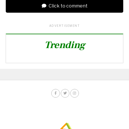
Click to comment
ADVERTISEMENT
Trending