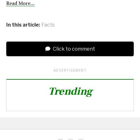
Read More…
In this article:
Facts
Click to comment
ADVERTISEMENT
Trending