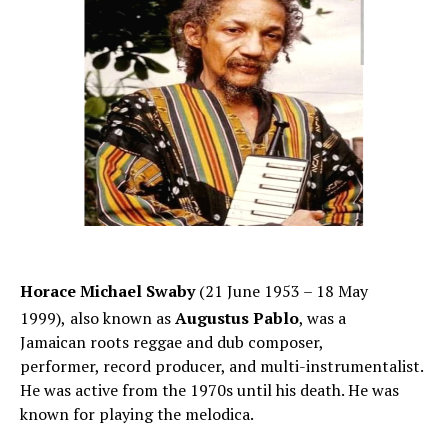
Horace Michael Swaby
(21 June 1953 – 18 May
1999),
also known as
Augustus Pablo
, was a
Jamaican roots reggae and dub composer,
performer, record producer, and multi-instrumentalist.
He was active from the 1970s until his death. He was
known for playing the melodica.