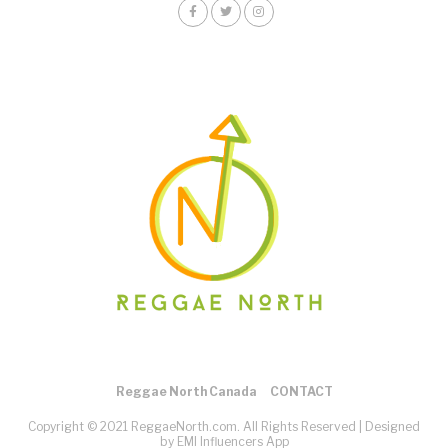
Reggae North Canada
CONTACT
Copyright © 2021 ReggaeNorth.com. All Rights Reserved |
Designed
by EMI Influencers App