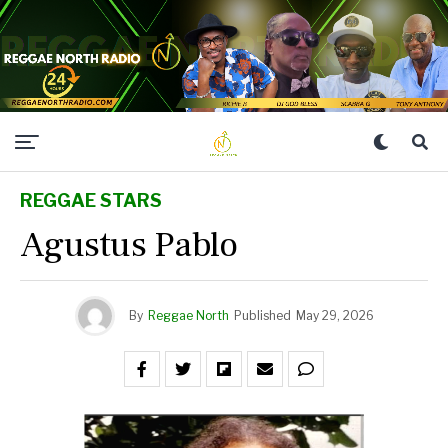
REGGAE STARS
Agustus Pablo
By
Reggae North
Published
May 29, 2026