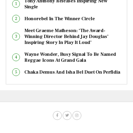
Tony Anthony Releases Inspiring New
Single
Honorebel In The Winner Circle
Meet Graeme Matheson: ‘The Award-
Winning Director Behind Jay Douglas’
Inspiring Story In Play It Loud’
Wayne Wonder, Busy Signal To Be Named
Reggae Icons At Grand Gala
Chaka Demus And Isha Bel Duet On Perfidia