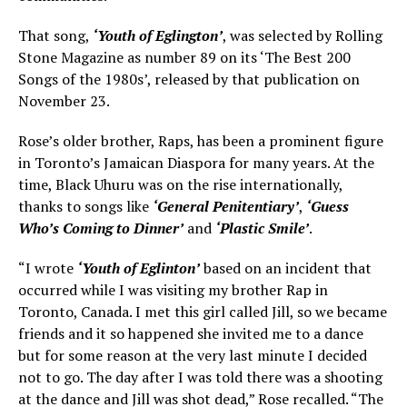
That song,
‘Youth of Eglington’
, was selected by Rolling
Stone Magazine as number 89 on its ‘The Best 200
Songs of the 1980s’, released by that publication on
November 23.
Rose’s older brother, Raps, has been a prominent figure
in Toronto’s Jamaican Diaspora for many years. At the
time, Black Uhuru was on the rise internationally,
thanks to songs like
‘General Penitentiary’
,
‘Guess
Who’s Coming to Dinner’
and
‘Plastic Smile’
.
“I wrote
‘Youth of Eglinton’
based on an incident that
occurred while I was visiting my brother Rap in
Toronto, Canada. I met this girl called Jill, so we became
friends and it so happened she invited me to a dance
but for some reason at the very last minute I decided
not to go. The day after I was told there was a shooting
at the dance and Jill was shot dead,” Rose recalled. “The