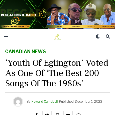
CANADIAN NEWS
‘Youth Of Eglington’ Voted
As One Of ‘The Best 200
Songs Of The 1980s’
By
Howard Campbell
Published
December 1, 2023