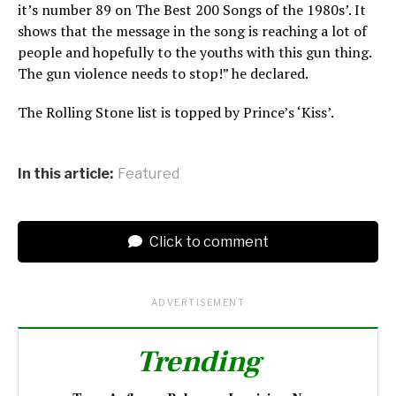
it’s number 89 on The Best 200 Songs of the 1980s’. It
shows that the message in the song is reaching a lot of
people and hopefully to the youths with this gun thing.
The gun violence needs to stop!” he declared.
The Rolling Stone list is topped by Prince’s ‘Kiss’.
In this article:
Featured
Click to comment
ADVERTISEMENT
Trending