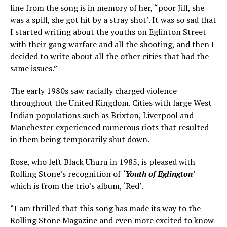
line from the song is in memory of her, “poor Jill, she
was a spill, she got hit by a stray shot’. It was so sad that
I started writing about the youths on Eglinton Street
with their gang warfare and all the shooting, and then I
decided to write about all the other cities that had the
same issues.”
The early 1980s saw racially charged violence
throughout the United Kingdom. Cities with large West
Indian populations such as Brixton, Liverpool and
Manchester experienced numerous riots that resulted
in them being temporarily shut down.
Rose, who left Black Uhuru in 1985, is pleased with
Rolling Stone’s recognition of
‘Youth of Eglington’
which is from the trio’s album, ‘Red’.
“I am thrilled that this song has made its way to the
Rolling Stone Magazine and even more excited to know