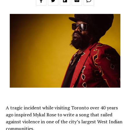
A tragic incident while visiting Toronto over 40 years
ago inspired Mykal Rose to write a song that railed
against violence in one of the city’s largest West Indian
communities.