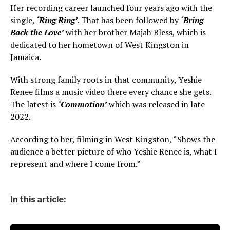
Her recording career launched four years ago with the
single,
‘Ring Ring’
. That has been followed by
‘Bring
Back the Love’
with her brother Majah Bless, which is
dedicated to her hometown of West Kingston in
Jamaica.
With strong family roots in that community, Yeshie
Renee films a music video there every chance she gets.
The latest is
‘Commotion’
which was released in late
2022.
According to her, filming in West Kingston, “Shows the
audience a better picture of who Yeshie Renee is, what I
represent and where I come from.”
In this article: