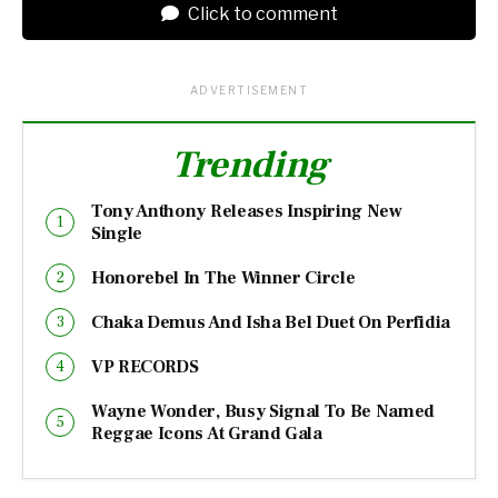
Click to comment
ADVERTISEMENT
Trending
Tony Anthony Releases Inspiring New
Single
Honorebel In The Winner Circle
Chaka Demus And Isha Bel Duet On Perfidia
VP RECORDS
Wayne Wonder, Busy Signal To Be Named
Reggae Icons At Grand Gala