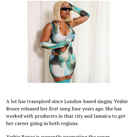
A lot has transpired since London-based singjay Yeshie
Renee released her first song four years ago. She has
worked with producers in that city and Jamaica to get
her career going in both regions.
Yeshie Renee is currently promoting the songs,