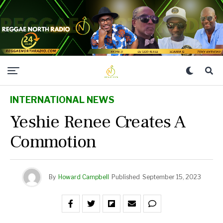
INTERNATIONAL NEWS
Yeshie Renee Creates A
Commotion
By
Howard Campbell
Published
September 15, 2023