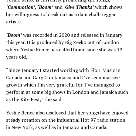
‘Commotion’
,
‘Boom’
and ‘
Give Thanks’
which shows
her willingness to break out as a dancehall-reggae
artiste.
‘Boom’
was recorded in 2020 and released in January
this year. It is produced by Big Zeeko out of London
where Yeshie Renee has called home since she was 12
years old.
“Since January I started working with Flo 1 Music in
Canada and Gary G in Jamaica and I’ve seen massive
growth which I’m very grateful for. I’ve managed to
perform at some big shows in London and Jamaica such
as the Kite Fest,” she said.
Yeshie Renee also disclosed that her songs have enjoyed
steady rotation on the influential Hot 97 radio station
in New York, as well as in Jamaica and Canada.