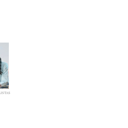
LISTAS