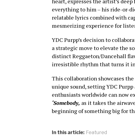
heart, expresses the artist’s deep
everything to him – his ride-or-d
relatable lyrics combined with ca
mesmerizing experience for liste
YDC Purpp’s decision to collabora
a strategic move to elevate the so
distinct Reggaeton/Dancehall flav
irresistible rhythm that turns it in
This collaboration showcases the r
unique sound, setting YDC Purpp ap
enthusiasts worldwide can now exp
‘Somebody,
as it
takes the airwave
beginning of something big for th
In this article:
Featured