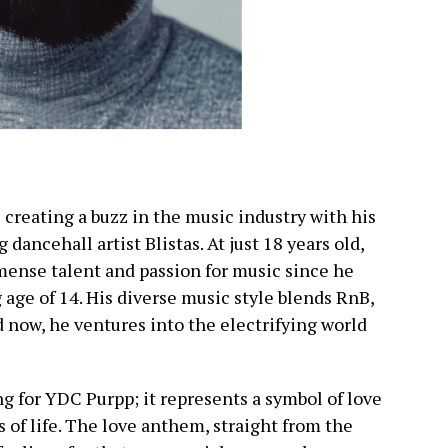
 creating a buzz in the music industry with his
g dancehall artist Blistas. At just 18 years old,
ense talent and passion for music since he
 age of 14. His diverse music style blends RnB,
 now, he ventures into the electrifying world
ng for YDC Purpp; it represents a symbol of love
s of life. The love anthem, straight from the