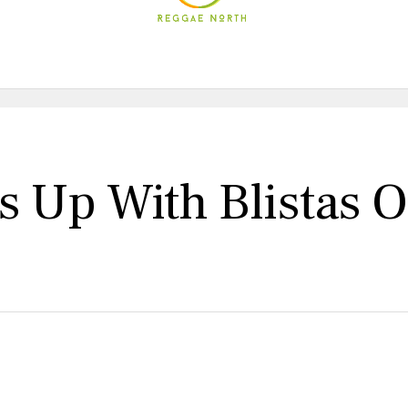
 Up With Blistas O