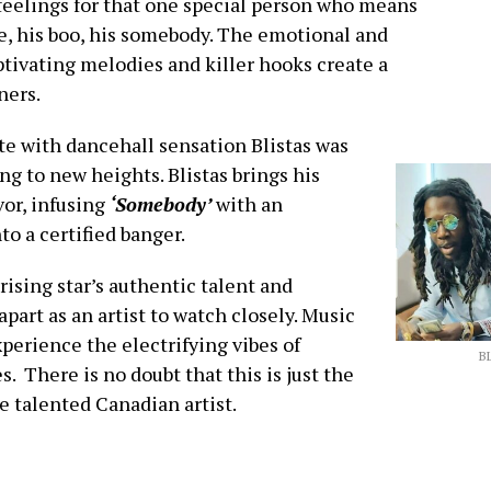
 feelings for that one special person who means
ie, his boo, his somebody. The emotional and
ptivating melodies and killer hooks create a
ners.
te with dancehall sensation Blistas was
ng to new heights. Blistas brings his
or, infusing
‘Somebody’
with an
to a certified banger.
ising star’s authentic talent and
art as an artist to watch closely. Music
erience the electrifying vibes of
B
s. There is no doubt that this is just the
e talented Canadian artist.