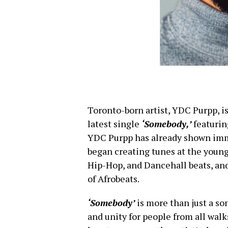
Toronto-born artist, YDC Purpp, is
latest single
‘Somebody,’
featurin
YDC Purpp has already shown imm
began creating tunes at the young
Hip-Hop, and Dancehall beats, and
of Afrobeats.
‘Somebody’
is more than just a so
and unity for people from all walk