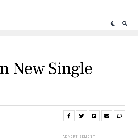
n New Single
ADVERTISEMENT