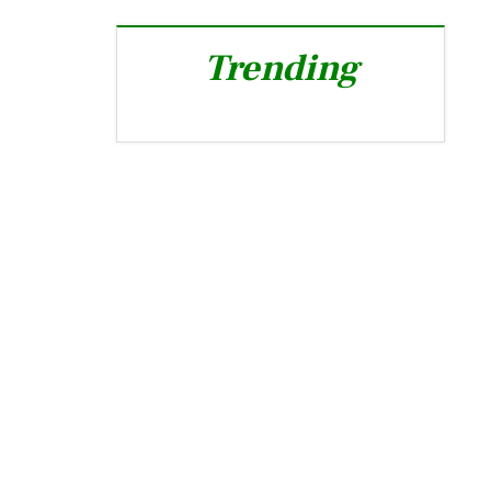
Trending