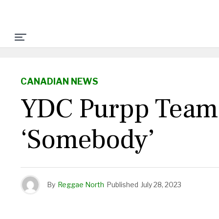
CANADIAN NEWS
YDC Purpp Teams
‘Somebody’
By
Reggae North
Published
July 28, 2023