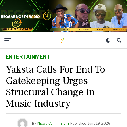
ENTERTAINMENT
Yaksta Calls For End To
Gatekeeping Urges
Structural Change In
Music Industry
By
Nicola Cunningham
Published
June 19, 2026