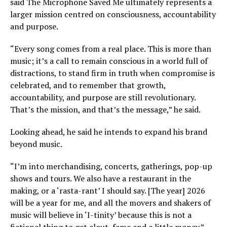
said The Microphone Saved Me ultimately represents a
larger mission centred on consciousness, accountability
and purpose.
“Every song comes from a real place. This is more than
music; it’s a call to remain conscious in a world full of
distractions, to stand firm in truth when compromise is
celebrated, and to remember that growth,
accountability, and purpose are still revolutionary.
That’s the mission, and that’s the message,” he said.
Looking ahead, he said he intends to expand his brand
beyond music.
“I’m into merchandising, concerts, gatherings, pop-up
shows and tours. We also have a restaurant in the
making, or a ‘rasta-rant’ I should say. [The year] 2026
will be a year for me, and all the movers and shakers of
music will believe in ‘I-tinity’ because this is not a
fictional thing to get clout, fame and a little money.”