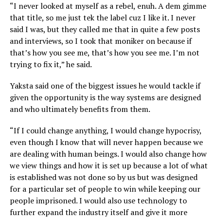
“I never looked at myself as a rebel, enuh. A dem gimme
that title, so me just tek the label cuz I like it. I never
said I was, but they called me that in quite a few posts
and interviews, so I took that moniker on because if
that’s how you see me, that’s how you see me. I’m not
trying to fix it,” he said.
Yaksta said one of the biggest issues he would tackle if
given the opportunity is the way systems are designed
and who ultimately benefits from them.
“If I could change anything, I would change hypocrisy,
even though I know that will never happen because we
are dealing with human beings. I would also change how
we view things and how it is set up because a lot of what
is established was not done so by us but was designed
for a particular set of people to win while keeping our
people imprisoned. I would also use technology to
further expand the industry itself and give it more