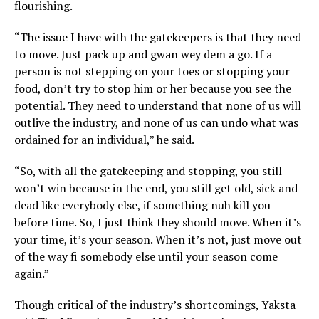
flourishing.
“The issue I have with the gatekeepers is that they need
to move. Just pack up and gwan wey dem a go. If a
person is not stepping on your toes or stopping your
food, don’t try to stop him or her because you see the
potential. They need to understand that none of us will
outlive the industry, and none of us can undo what was
ordained for an individual,” he said.
“So, with all the gatekeeping and stopping, you still
won’t win because in the end, you still get old, sick and
dead like everybody else, if something nuh kill you
before time. So, I just think they should move. When it’s
your time, it’s your season. When it’s not, just move out
of the way fi somebody else until your season come
again.”
Though critical of the industry’s shortcomings, Yaksta