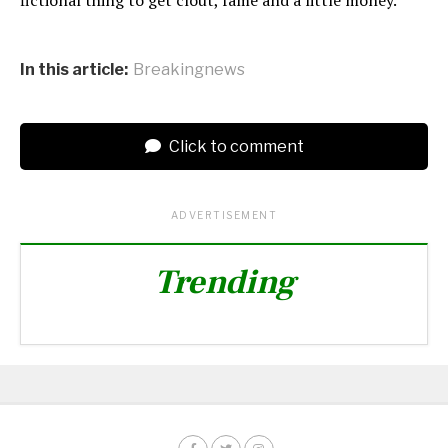
In this article:
Breakingnews
Click to comment
ADVERTISEMENT
Trending