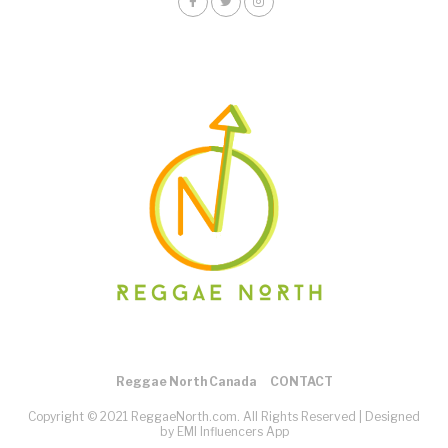
Reggae North Canada
CONTACT
Copyright © 2021 ReggaeNorth.com. All Rights Reserved |
Designed
by EMI Influencers App