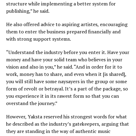
structure while implementing a better system for
publishing,” he said.
He also offered advice to aspiring artistes, encouraging
them to enter the business prepared financially and
with strong support systems.
“Understand the industry before you enter it. Have your
money and have your solid team who believes in your
vision and also in you,” he said. “And in order for it to
work, money has to share, and even when it [is shared],
you will still have some naysayers in the group or some
form of revolt or betrayal. It’s a part of the package, so
you experience it in its rawest form so that you can
overstand the journey.”
However, Yaksta reserved his strongest words for what
he described as the industry’s gatekeepers, arguing that
they are standing in the way of authentic music