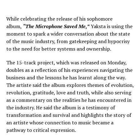
While celebrating the release of his sophomore
album,
“The Microphone Saved Me,”
Yaksta is using the
moment to spark a wider conversation about the state
of the music industry, from gatekeeping and hypocrisy
to the need for better systems and ownership.
The 15-track project, which was released on Monday,
doubles as a reflection of his experiences navigating the
business and the lessons he has learnt along the way.
The artiste said the album explores themes of evolution,
revolution, gratitude, love and truth, while also serving
as a commentary on the realities he has encountered in
the industry. He said the album is a testimony of
transformation and survival and highlights the story of
an artiste whose connection to music became a
pathway to critical expression.