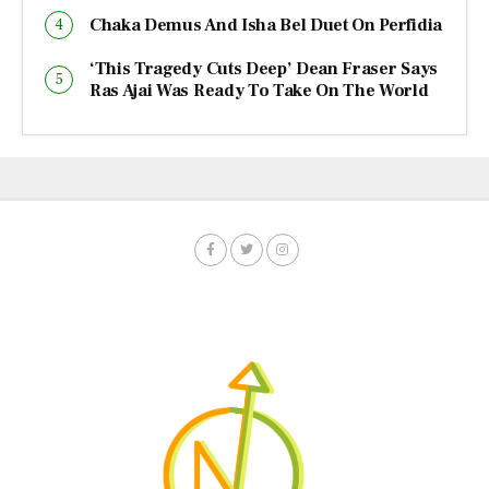
Chaka Demus And Isha Bel Duet On Perfidia
‘This Tragedy Cuts Deep’ Dean Fraser Says
Ras Ajai Was Ready To Take On The World