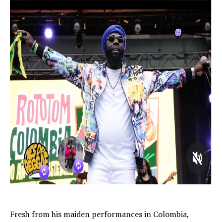
Fresh from his maiden performances in Colombia,