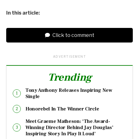
In this article:
Click to comment
ADVERTISEMENT
Trending
Tony Anthony Releases Inspiring New
Single
Honorebel In The Winner Circle
Meet Graeme Matheson: ‘The Award-
Winning Director Behind Jay Douglas’
Inspiring Story In Play It Loud’