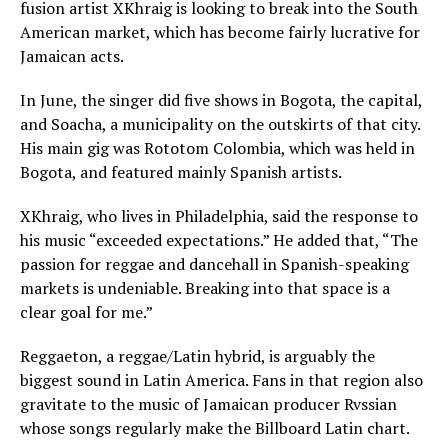
fusion artist XKhraig is looking to break into the South
American market, which has become fairly lucrative for
Jamaican acts.
In June, the singer did five shows in Bogota, the capital,
and Soacha, a municipality on the outskirts of that city.
His main gig was Rototom Colombia, which was held in
Bogota, and featured mainly Spanish artists.
XKhraig, who lives in Philadelphia, said the response to
his music “exceeded expectations.” He added that, “The
passion for reggae and dancehall in Spanish-speaking
markets is undeniable. Breaking into that space is a
clear goal for me.”
Reggaeton, a reggae/Latin hybrid, is arguably the
biggest sound in Latin America. Fans in that region also
gravitate to the music of Jamaican producer Rvssian
whose songs regularly make the Billboard Latin chart.