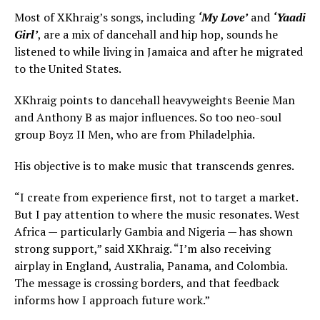
Most of XKhraig’s songs, including
‘My Love’
and
‘Yaadi
Girl’
, are a mix of dancehall and hip hop, sounds he
listened to while living in Jamaica and after he migrated
to the United States.
XKhraig points to dancehall heavyweights Beenie Man
and Anthony B as major influences. So too neo-soul
group Boyz II Men, who are from Philadelphia.
His objective is to make music that transcends genres.
“I create from experience first, not to target a market.
But I pay attention to where the music resonates. West
Africa — particularly Gambia and Nigeria — has shown
strong support,” said XKhraig. “I’m also receiving
airplay in England, Australia, Panama, and Colombia.
The message is crossing borders, and that feedback
informs how I approach future work.”