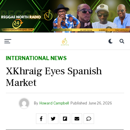
INTERNATIONAL NEWS
XKhraig Eyes Spanish
Market
By
Howard Campbell
Published
June 26, 2026