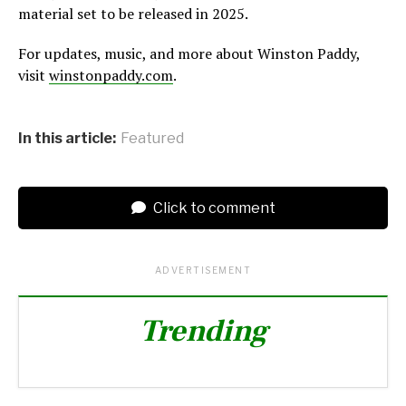
material set to be released in 2025.
For updates, music, and more about Winston Paddy,
visit
winstonpaddy.com
.
In this article:
Featured
Click to comment
ADVERTISEMENT
Trending