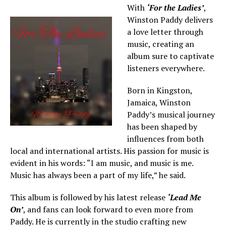
With
‘For the Ladies’
,
Winston Paddy delivers
a love letter through
music, creating an
album sure to captivate
listeners everywhere.
Born in Kingston,
Jamaica, Winston
Paddy’s musical journey
has been shaped by
influences from both
local and international artists. His passion for music is
evident in his words: “I am music, and music is me.
Music has always been a part of my life,” he said.
This album is followed by his latest release
‘Lead Me
On’
, and fans can look forward to even more from
Paddy. He is currently in the studio crafting new