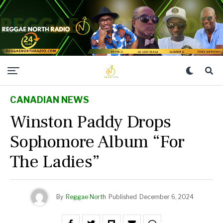
CANADIAN NEWS
Winston Paddy Drops
Sophomore Album “For
The Ladies”
By
Reggae North
Published
December 6, 2024