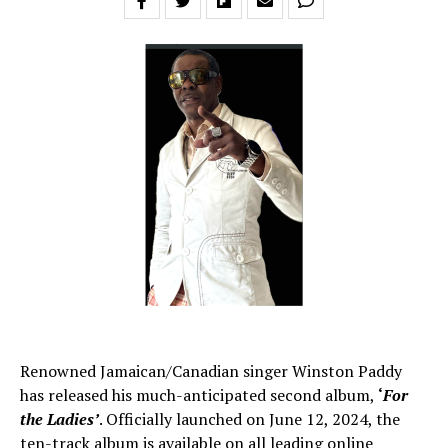
Renowned Jamaican/Canadian singer Winston Paddy
has released his much-anticipated second album,
‘
For
the Ladies’
. Officially launched on June 12, 2024, the
ten-track album is available on all leading online