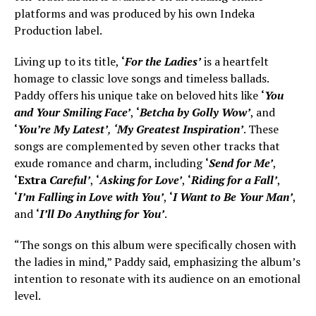
platforms and was produced by his own Indeka
Production label.
Living up to its title,
‘
For the Ladies’
is a heartfelt
homage to classic love songs and timeless ballads.
Paddy offers his unique take on beloved hits like
‘
You
and Your Smiling Face’
,
‘
Betcha by Golly Wow’
, and
‘
You’re My Latest’
,
‘My Greatest Inspiration’
. These
songs are complemented by seven other tracks that
exude romance and charm, including
‘
Send for Me’
,
‘Extra
Careful’
,
‘
Asking for Love’
,
‘
Riding for a Fall’
,
‘
I’m Falling in Love with You’
,
‘
I Want to Be Your Man’
,
and
‘
I’ll Do Anything for You’
.
“The songs on this album were specifically chosen with
the ladies in mind,” Paddy said, emphasizing the album’s
intention to resonate with its audience on an emotional
level.