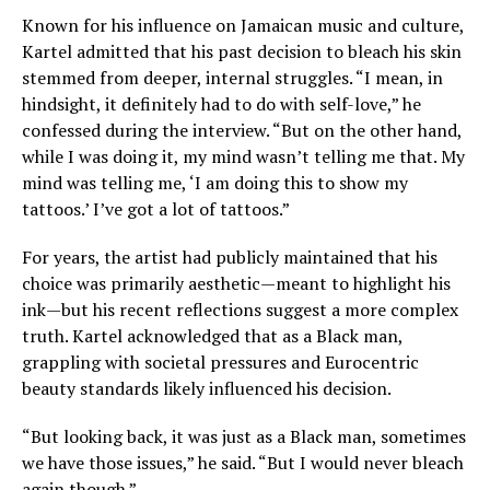
Known for his influence on Jamaican music and culture,
Kartel admitted that his past decision to bleach his skin
stemmed from deeper, internal struggles. “I mean, in
hindsight, it definitely had to do with self-love,” he
confessed during the interview. “But on the other hand,
while I was doing it, my mind wasn’t telling me that. My
mind was telling me, ‘I am doing this to show my
tattoos.’ I’ve got a lot of tattoos.”
For years, the artist had publicly maintained that his
choice was primarily aesthetic—meant to highlight his
ink—but his recent reflections suggest a more complex
truth. Kartel acknowledged that as a Black man,
grappling with societal pressures and Eurocentric
beauty standards likely influenced his decision.
“But looking back, it was just as a Black man, sometimes
we have those issues,” he said. “But I would never bleach
again though.”