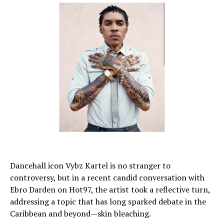
Dancehall icon Vybz Kartel is no stranger to
controversy, but in a recent candid conversation with
Ebro Darden on Hot97, the artist took a reflective turn,
addressing a topic that has long sparked debate in the
Caribbean and beyond—skin bleaching.