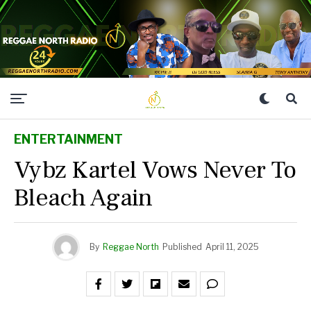
ENTERTAINMENT
Vybz Kartel Vows Never To
Bleach Again
By
Reggae North
Published
April 11, 2025