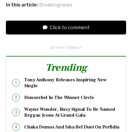
In this article:
Breakingnews
Click to comment
ADVERTISEMENT
Trending
Tony Anthony Releases Inspiring New
Single
Honorebel In The Winner Circle
Wayne Wonder, Busy Signal To Be Named
Reggae Icons At Grand Gala
Chaka Demus And Isha Bel Duet On Perfidia