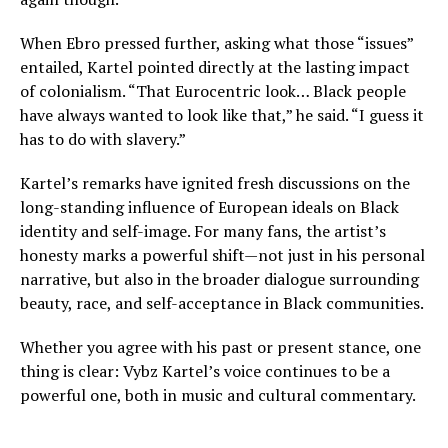
When Ebro pressed further, asking what those “issues”
entailed, Kartel pointed directly at the lasting impact
of colonialism. “That Eurocentric look… Black people
have always wanted to look like that,” he said. “I guess it
has to do with slavery.”
Kartel’s remarks have ignited fresh discussions on the
long-standing influence of European ideals on Black
identity and self-image. For many fans, the artist’s
honesty marks a powerful shift—not just in his personal
narrative, but also in the broader dialogue surrounding
beauty, race, and self-acceptance in Black communities.
Whether you agree with his past or present stance, one
thing is clear: Vybz Kartel’s voice continues to be a
powerful one, both in music and cultural commentary.