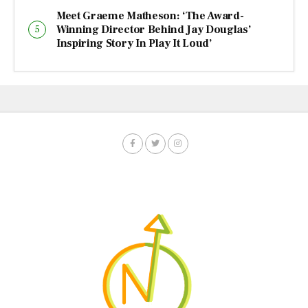
Meet Graeme Matheson: ‘The Award-
Winning Director Behind Jay Douglas’
Inspiring Story In Play It Loud’