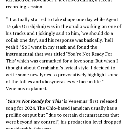
recording session.
“It actually started to take shape one day while Agent
13 (aka Orrahjahni) was in the studio working on one of
his tracks and I jokingly said to him, ‘we should do a
collab one day’, and his response was basically, ‘hell
yeah!!!’ So I went in my stash and found the
instrumental that was titled ‘You’re Not Ready For
This’ which was earmarked for a love song. But when I
thought about Orrahjahni’s lyrical style, I decided to
write some new lyrics to provocatively highlight some
of the follies and idiosyncrasies we face in life,”
Venemus explained.
‘You’re Not Ready for This’
is Venemus’ first released
song for 2024. The Ohio-based Jamaican usually has a
prolific output but “due to certain circumstances that
were beyond my control”, his production level dropped
considerably this year.