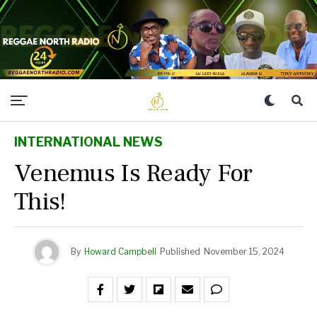
INTERNATIONAL NEWS
Venemus Is Ready For
This!
By
Howard Campbell
Published
November 15, 2024