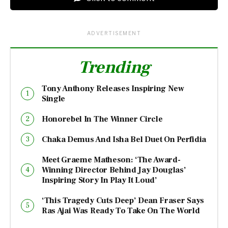
ADVERTISEMENT
Trending
Tony Anthony Releases Inspiring New
Single
Honorebel In The Winner Circle
Chaka Demus And Isha Bel Duet On Perfidia
Meet Graeme Matheson: ‘The Award-
Winning Director Behind Jay Douglas’
Inspiring Story In Play It Loud’
‘This Tragedy Cuts Deep’ Dean Fraser Says
Ras Ajai Was Ready To Take On The World