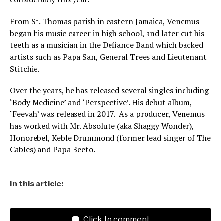
From St. Thomas parish in eastern Jamaica, Venemus
began his music career in high school, and later cut his
teeth as a musician in the Defiance Band which backed
artists such as Papa San, General Trees and Lieutenant
Stitchie.
Over the years, he has released several singles including
‘Body Medicine’ and ‘Perspective’. His debut album,
‘Feevah’ was released in 2017. As a producer, Venemus
has worked with Mr. Absolute (aka Shaggy Wonder),
Honorebel, Keble Drummond (former lead singer of The
Cables) and Papa Beeto.
In this article:
Click to comment