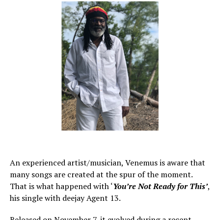
An experienced artist/musician, Venemus is aware that
many songs are created at the spur of the moment.
That is what happened with ‘
You’re Not Ready for This’
,
his single with deejay Agent 13.
Released on November 7, it evolved during a recent