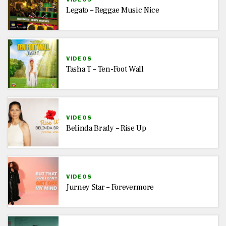
Legato – Reggae Music Nice
VIDEOS
Tasha T – Ten-Foot Wall
VIDEOS
Belinda Brady – Rise Up
VIDEOS
Jurney Star – Forevermore