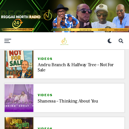
VIDEOS
Andru Branch & Halfway Tree – Not For
Sale
VIDEOS
Shanessa – Thinking About You
VIDEOS