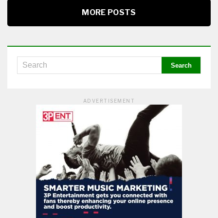
MORE POSTS
ADVERTISEMENT