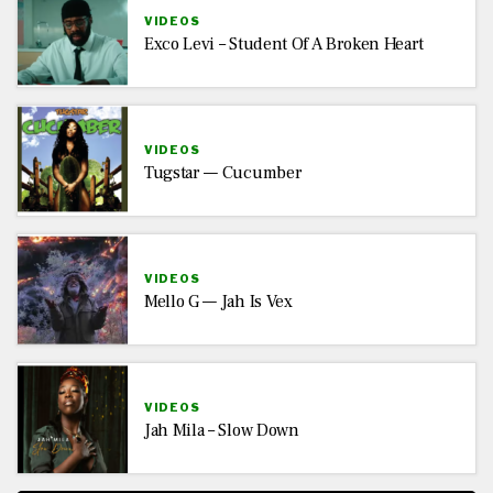
VIDEOS
Exco Levi – Student Of A Broken Heart
VIDEOS
Tugstar — Cucumber
VIDEOS
Mello G — Jah Is Vex
VIDEOS
Jah Mila – Slow Down