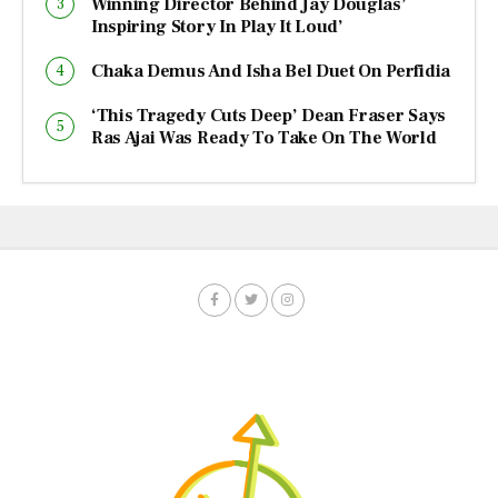
Winning Director Behind Jay Douglas’
Inspiring Story In Play It Loud’
Chaka Demus And Isha Bel Duet On Perfidia
‘This Tragedy Cuts Deep’ Dean Fraser Says
Ras Ajai Was Ready To Take On The World