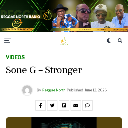
VIDEOS
Sone G – Stronger
By
Reggae North
Published
June 12, 2026