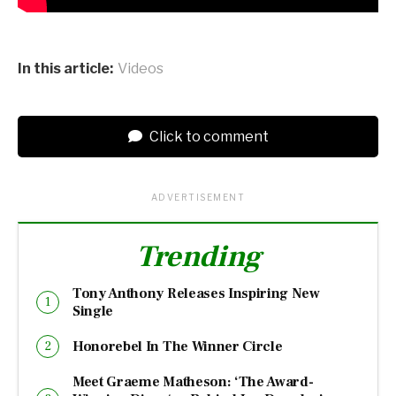
In this article:
Videos
Click to comment
ADVERTISEMENT
Trending
Tony Anthony Releases Inspiring New
Single
Honorebel In The Winner Circle
Meet Graeme Matheson: ‘The Award-