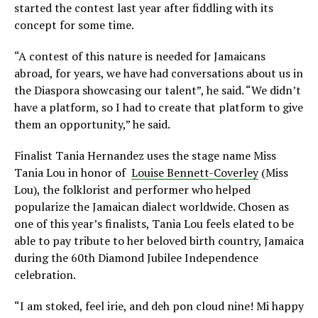
started the contest last year after fiddling with its
concept for some time.
“A contest of this nature is needed for Jamaicans
abroad, for years, we have had conversations about us in
the Diaspora showcasing our talent”, he said. “We didn’t
have a platform, so I had to create that platform to give
them an opportunity,” he said.
Finalist Tania Hernandez uses the stage name Miss
Tania Lou in honor of
Louise Bennett-Coverley
(Miss
Lou), the folklorist and performer who helped
popularize the Jamaican dialect worldwide. Chosen as
one of this year’s finalists, Tania Lou feels elated to be
able to pay tribute to her beloved birth country, Jamaica
during the 60th Diamond Jubilee Independence
celebration.
“I am stoked, feel irie, and deh pon cloud nine! Mi happy