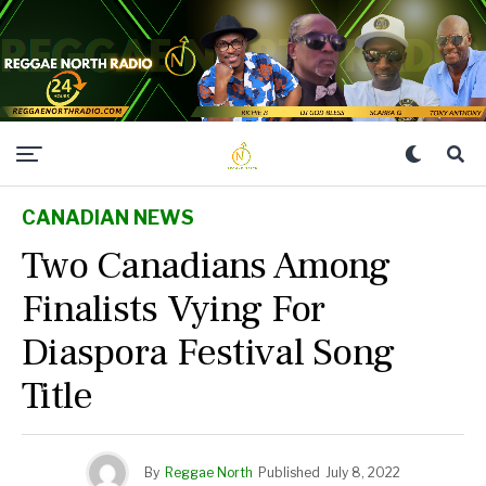
CANADIAN NEWS
Two Canadians Among
Finalists Vying For
Diaspora Festival Song
Title
By
Reggae North
Published
July 8, 2022