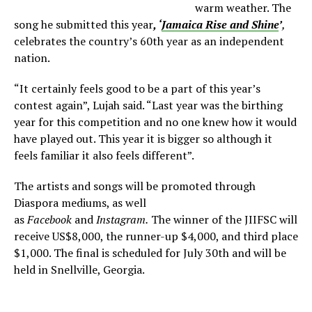
warm weather. The
song he submitted this year
, ‘
Jamaica Rise and Shine
’
,
celebrates the country’s 60th year as an independent
nation.
“It certainly feels good to be a part of this year’s
contest again”, Lujah said. “Last year was the birthing
year for this competition and no one knew how it would
have played out. This year it is bigger so although it
feels familiar it also feels different”.
The artists and songs will be promoted through
Diaspora mediums, as well
as
Facebook
and
Instagram.
The winner of the JIIFSC will
receive US$8,000, the runner-up $4,000, and third place
$1,000. The final is scheduled for July 30th and will be
held in Snellville, Georgia.