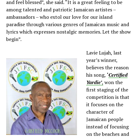
and feel blessed”, she said. “It is a great feeling to be
among talented and patriotic Jamaican artistes –
ambassadors – who extol our love for our island
paradise through various genres of Jamaican music and
lyrics which expresses nostalgic memories. Let the show
begin”.
Lavie Lujah, last
year’s winner,
believes the reason
his song,
‘
Certified
Yardie’
,
won the
first staging of the
competition is that
it focuses on the
character of
Jamaican people
instead of focusing
on the beaches and