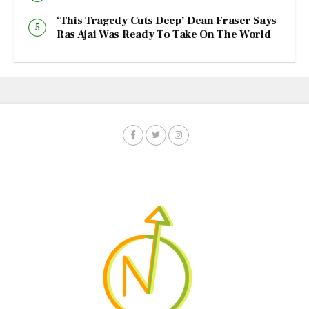
‘This Tragedy Cuts Deep’ Dean Fraser Says
Ras Ajai Was Ready To Take On The World