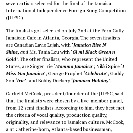
seven artists selected for the final of the Jamaica
International Independence Foreign Song Competition
(JIIFSC).
The finalists got selected on July 2nd at the Fern Gully
Jamaican Cafe in Atlanta, Georgia. The seven finalists
are Canadian Lavie Lujah, with
‘
Jamaica Rise N
Shine,
and
Ms. Tania Lou with
‘
Gi mi Black Green n
Gold’
. The other finalists, who represent the United
States, are Singer Irie
‘
Mamma Jamaica
’
; Nikki Spice
‘
I
Miss You Jamaica
’
; George Prophet
‘
Celebrate
’
; Goddy
Son
‘
Irie
’
; and Bobby Dockery
‘
Jamaica Holiday
’
.
Garfield McCook, president/founder of the JIIFSC, said
that the finalists were chosen by a five-member panel,
from 12 semi-finalists. According to him, they best met
the criteria of vocal quality, production quality,
originality, and relevance to Jamaican culture. McCook,
a St Catherine-born, Atlanta-based businessman,