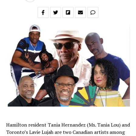
Hamilton resident Tania Hernandez (Ms. Tania Lou) and
Toronto’s Lavie Lujah are two Canadian artists among