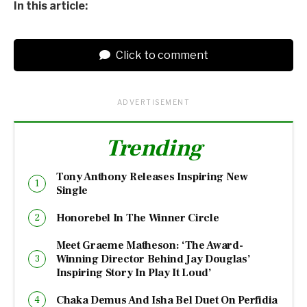
In this article:
Click to comment
ADVERTISEMENT
Trending
Tony Anthony Releases Inspiring New
Single
Honorebel In The Winner Circle
Meet Graeme Matheson: ‘The Award-
Winning Director Behind Jay Douglas’
Inspiring Story In Play It Loud’
Chaka Demus And Isha Bel Duet On Perfidia