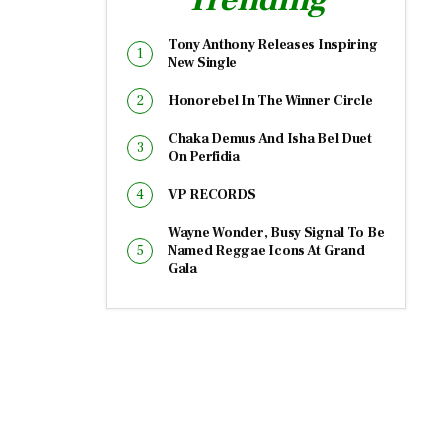
Tony Anthony Releases Inspiring
New Single
Honorebel In The Winner Circle
Chaka Demus And Isha Bel Duet
On Perfidia
VP RECORDS
Wayne Wonder, Busy Signal To Be
Named Reggae Icons At Grand
Gala