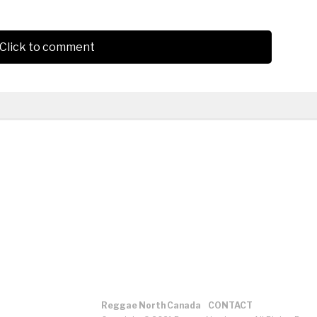
Click to comment
Reggae North Canada
CONTACT