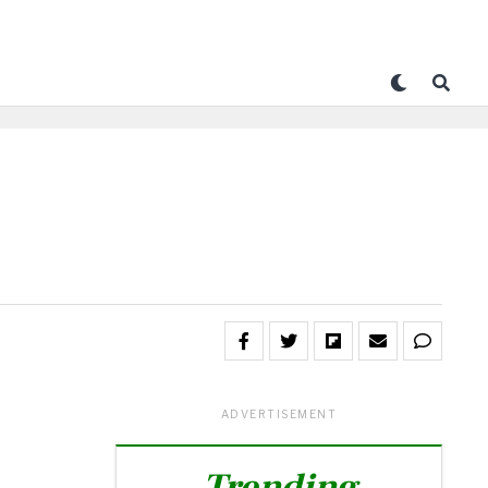
ADVERTISEMENT
Trending