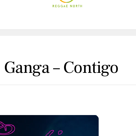
 Ganga – Contigo