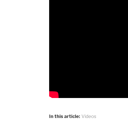
In this article:
Videos