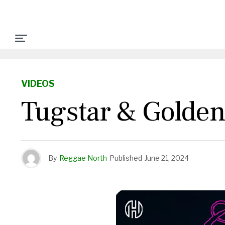
VIDEOS
Tugstar & Golden
By
Reggae North
Published
June 21, 2024