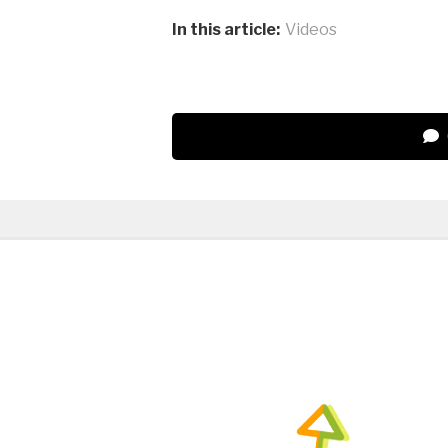
In this article:
Videos