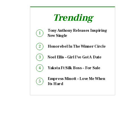
Trending
Tony Anthony Releases Inspiring
New Single
Honorebel In The Winner Circle
Noel Ellis – Girl I’ve Got A Date
Yaksta Ft Silk Boss – For Sale
Empress Minott – Love Me When
Its Hard