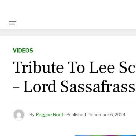
VIDEOS
Tribute To Lee S
– Lord Sassafras
By
Reggae North
Published
December 6, 2024