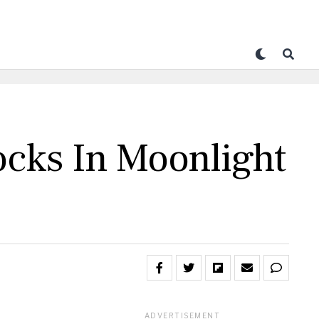
ocks In Moonlight
ADVERTISEMENT