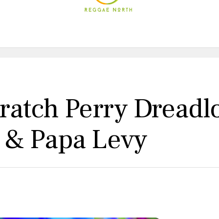
cratch Perry Dreadl
s & Papa Levy