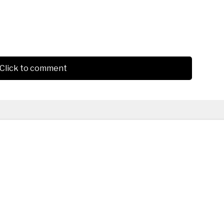
Click to comment