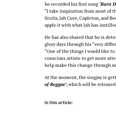
he recorded his first song
‘Burn 
“I take inspiration from most of th
Sizzla, Jah Cure, Capleton, and B
apply it with what Jah has instil
He has also shared that he is det
glory days through his “very diffe
“One of the things I would like to
conscious artiste to get more atte
help make this change through my
At the moment, the singjay is gett
of Reggae’
, which will be released
In this article: