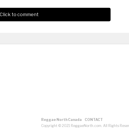
Click to comment
Reggae North Canada
CONTACT
Copyright © 2021 ReggaeNorth.com. All Rights Rese