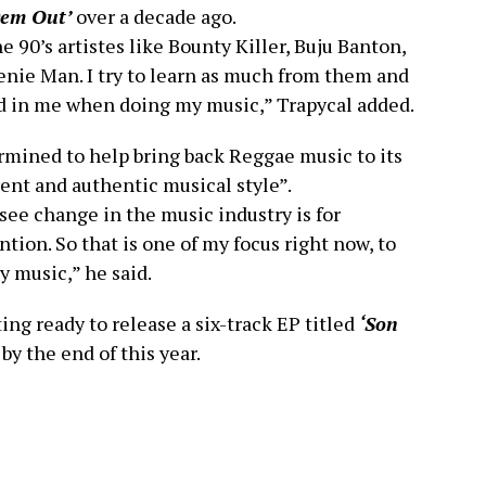
Dem Out’
over a decade ago.
e 90’s artistes like Bounty Killer, Buju Banton,
eenie Man. I try to learn as much from them and
led in me when doing my music,” Trapycal added.
ermined to help bring back Reggae music to its
rent and authentic musical style”.
 see change in the music industry is for
ntion. So that is one of my focus right now, to
 music,” he said.
ing ready to release a six-track EP titled
‘Son
 by the end of this year.