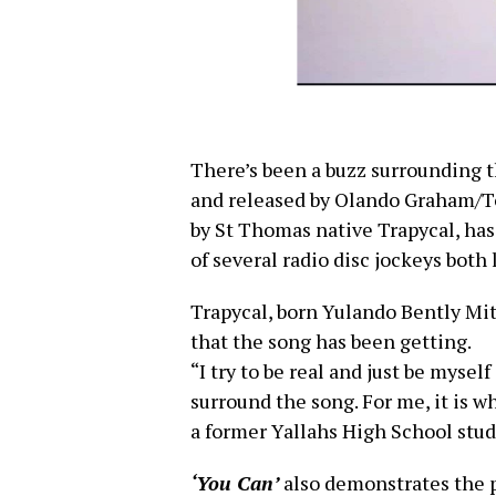
There’s been a buzz surrounding 
and released by Olando Graham/To
by St Thomas native Trapycal, has
of several radio disc jockeys both 
Trapycal, born Yulando Bently Mitc
that the song has been getting.
“I try to be real and just be myself
surround the song. For me, it is w
a former Yallahs High School stude
‘You Can’
also demonstrates the p