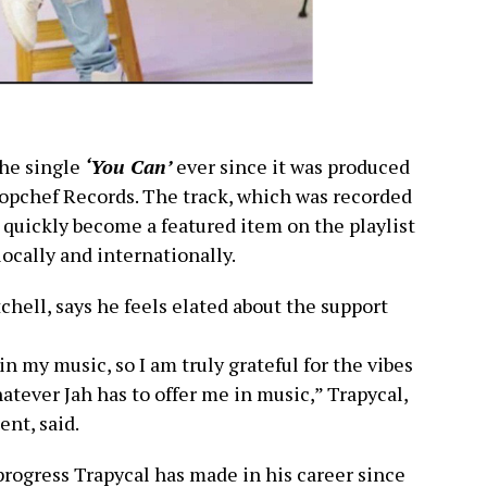
the single
‘You Can’
ever since it was produced
pchef Records. The track, which was recorded
 quickly become a featured item on the playlist
locally and internationally.
hell, says he feels elated about the support
 in my music, so I am truly grateful for the vibes
hatever Jah has to offer me in music,” Trapycal,
nt, said.
rogress Trapycal has made in his career since