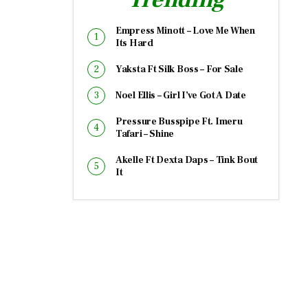
Empress Minott – Love Me When
Its Hard
Yaksta Ft Silk Boss – For Sale
Noel Ellis – Girl I’ve Got A Date
Pressure Busspipe Ft. Imeru
Tafari – Shine
Akelle Ft Dexta Daps – Tink Bout
It