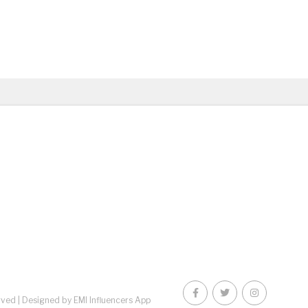
rved |
Designed by EMI Influencers App