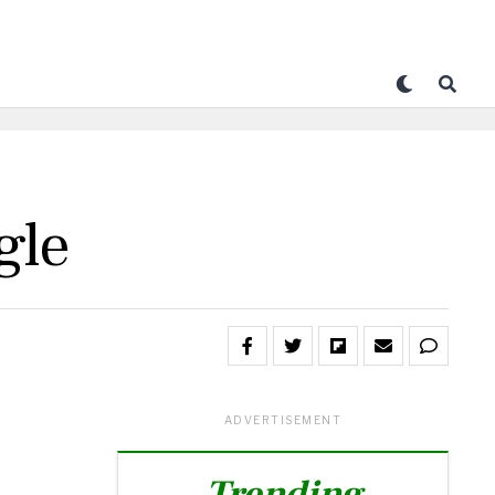
gle
ADVERTISEMENT
Trending