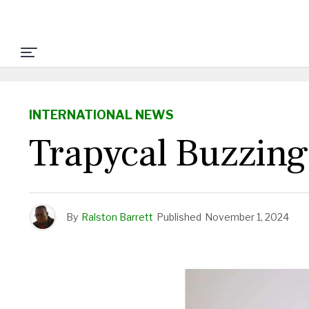
INTERNATIONAL NEWS
Trapycal Buzzing
By
Ralston Barrett
Published
November 1, 2024