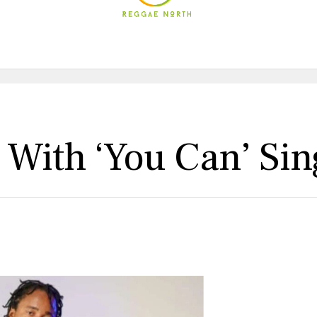
 With ‘You Can’ Sin