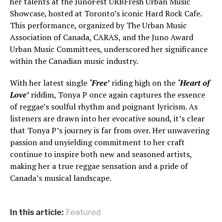
her talents at the JunoFest URBFresh Urban Music
Showcase, hosted at Toronto’s iconic Hard Rock Cafe.
This performance, organized by The Urban Music
Association of Canada, CARAS, and the Juno Award
Urban Music Committees, underscored her significance
within the Canadian music industry.
With her latest single
‘Free’
riding high on the
‘Heart of
Love’
riddim, Tonya P once again captures the essence
of reggae’s soulful rhythm and poignant lyricism. As
listeners are drawn into her evocative sound, it’s clear
that Tonya P’s journey is far from over. Her unwavering
passion and unyielding commitment to her craft
continue to inspire both new and seasoned artists,
making her a true reggae sensation and a pride of
Canada’s musical landscape.
In this article:
Featured