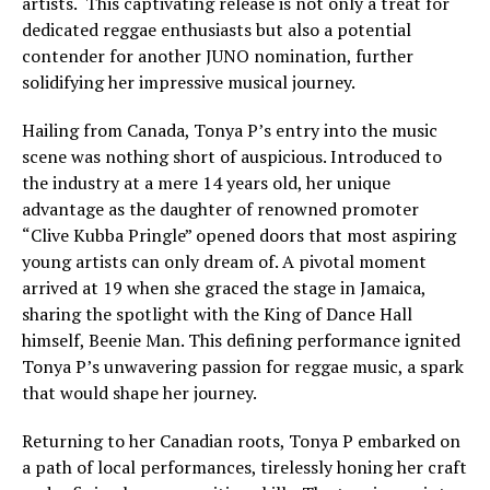
artists. This captivating release is not only a treat for
dedicated reggae enthusiasts but also a potential
contender for another JUNO nomination, further
solidifying her impressive musical journey.
Hailing from Canada, Tonya P’s entry into the music
scene was nothing short of auspicious. Introduced to
the industry at a mere 14 years old, her unique
advantage as the daughter of renowned promoter
“Clive Kubba Pringle” opened doors that most aspiring
young artists can only dream of. A pivotal moment
arrived at 19 when she graced the stage in Jamaica,
sharing the spotlight with the King of Dance Hall
himself, Beenie Man. This defining performance ignited
Tonya P’s unwavering passion for reggae music, a spark
that would shape her journey.
Returning to her Canadian roots, Tonya P embarked on
a path of local performances, tirelessly honing her craft