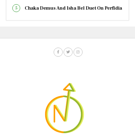
Chaka Demus And Isha Bel Duet On Perfidia