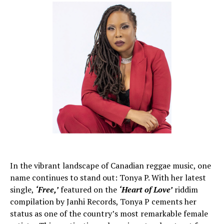
In the vibrant landscape of Canadian reggae music, one
name continues to stand out: Tonya P. With her latest
single,
‘Free,’
featured on the
‘Heart of Love’
riddim
compilation by Janhi Records, Tonya P cements her
status as one of the country’s most remarkable female