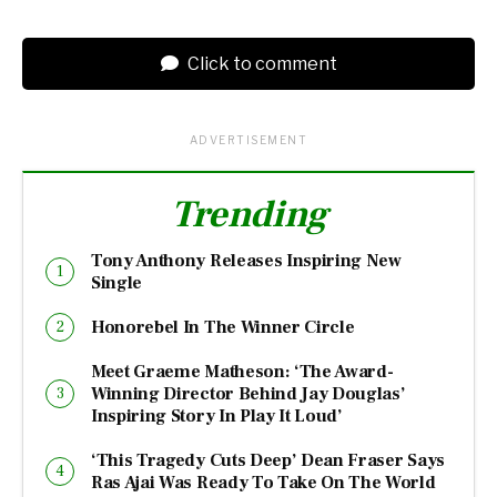
Click to comment
ADVERTISEMENT
Trending
Tony Anthony Releases Inspiring New
Single
Honorebel In The Winner Circle
Meet Graeme Matheson: ‘The Award-
Winning Director Behind Jay Douglas’
Inspiring Story In Play It Loud’
‘This Tragedy Cuts Deep’ Dean Fraser Says
Ras Ajai Was Ready To Take On The World