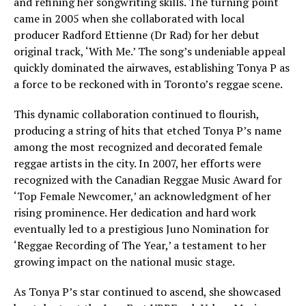
and refining her songwriting skills. The turning point
came in 2005 when she collaborated with local
producer Radford Ettienne (Dr Rad) for her debut
original track, ‘With Me.’ The song’s undeniable appeal
quickly dominated the airwaves, establishing Tonya P as
a force to be reckoned with in Toronto’s reggae scene.
This dynamic collaboration continued to flourish,
producing a string of hits that etched Tonya P’s name
among the most recognized and decorated female
reggae artists in the city. In 2007, her efforts were
recognized with the Canadian Reggae Music Award for
‘Top Female Newcomer,’ an acknowledgment of her
rising prominence. Her dedication and hard work
eventually led to a prestigious Juno Nomination for
‘Reggae Recording of The Year,’ a testament to her
growing impact on the national music stage.
As Tonya P’s star continued to ascend, she showcased