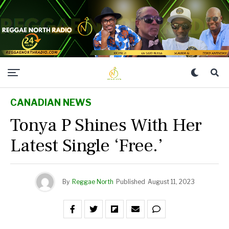
CANADIAN NEWS
Tonya P Shines With Her
Latest Single ‘Free.’
By
Reggae North
Published
August 11, 2023