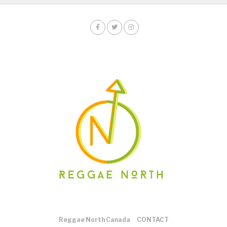
Reggae North Canada
CONTACT