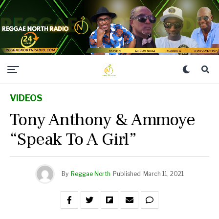
VIDEOS
Tony Anthony & Ammoye
“Speak To A Girl”
By
Reggae North
Published
March 11, 2021