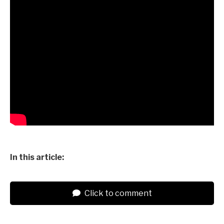
In this article:
Click to comment