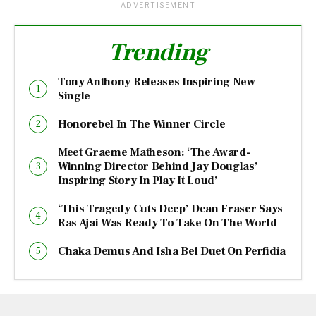
ADVERTISEMENT
Trending
Tony Anthony Releases Inspiring New
Single
Honorebel In The Winner Circle
Meet Graeme Matheson: ‘The Award-
Winning Director Behind Jay Douglas’
Inspiring Story In Play It Loud’
‘This Tragedy Cuts Deep’ Dean Fraser Says
Ras Ajai Was Ready To Take On The World
Chaka Demus And Isha Bel Duet On Perfidia